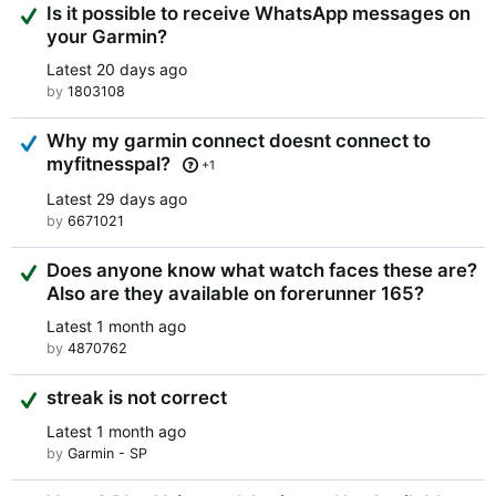
Suggested Answer
Is it possible to receive WhatsApp messages on
your Garmin?
Latest
20 days ago
by
1803108
Answered
Why my garmin connect doesnt connect to
myfitnesspal?
+1
Latest
29 days ago
by
6671021
Suggested Answer
Does anyone know what watch faces these are?
Also are they available on forerunner 165?
Latest
1 month ago
by
4870762
Suggested Answer
streak is not correct
Latest
1 month ago
by
Garmin - SP