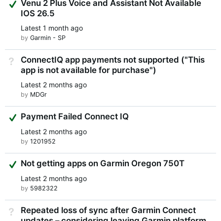
Suggested Answer
Venu 2 Plus Voice and Assistant Not Available
IOS 26.5
Latest
1 month ago
by
Garmin - SP
ConnectIQ app payments not supported ("This
Not Answered
app is not available for purchase")
Latest
2 months ago
by
MDGr
Suggested Answer
Payment Failed Connect IQ
Latest
2 months ago
by
1201952
Suggested Answer
Not getting apps on Garmin Oregon 750T
Latest
2 months ago
by
5982322
Repeated loss of sync after Garmin Connect
Not Answered
updates – considering leaving Garmin platform