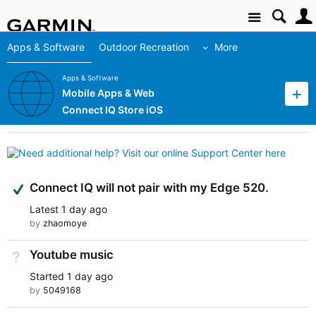
Site
Apps & Software
Outdoor Recreation
More
Apps & Software
Mobile Apps & Web
Connect IQ Store iOS
Suggested Answer
Connect IQ will not pair with my Edge 520.
Latest
1 day ago
by
zhaomoye
Youtube music
Not Answered
Started
1 day ago
by
5049168