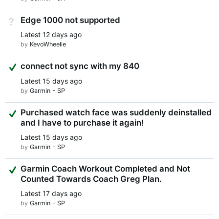
Edge 1000 not supported
Not Answered
Latest
12 days ago
by
KevoWheelie
Suggested Answer
connect not sync with my 840
Latest
15 days ago
by
Garmin - SP
Suggested Answer
Purchased watch face was suddenly deinstalled
and I have to purchase it again!
Latest
15 days ago
by
Garmin - SP
Suggested Answer
Garmin Coach Workout Completed and Not
Counted Towards Coach Greg Plan.
Latest
17 days ago
by
Garmin - SP