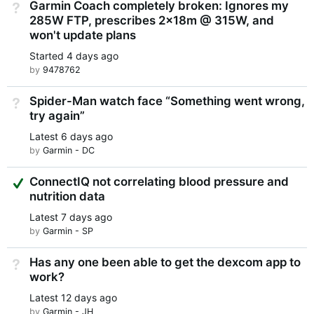
Garmin Coach completely broken: Ignores my
Not Answered
285W FTP, prescribes 2x18m @ 315W, and
won't update plans
Started
4 days ago
by
9478762
Spider-Man watch face “Something went wrong,
Not Answered
try again”
Latest
6 days ago
by
Garmin - DC
Suggested Answer
ConnectIQ not correlating blood pressure and
nutrition data
Latest
7 days ago
by
Garmin - SP
Has any one been able to get the dexcom app to
Not Answered
work?
Latest
12 days ago
by
Garmin - JH