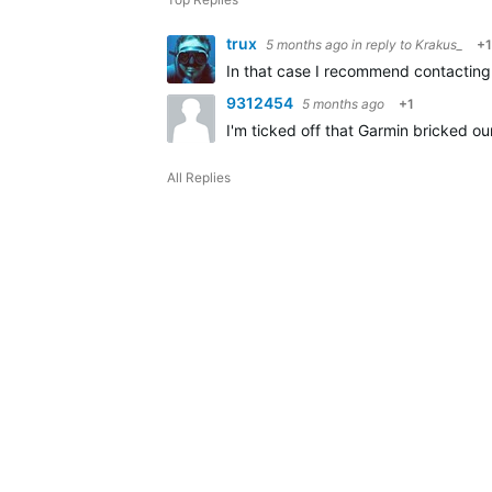
trux
5 months ago
in reply to
Krakus_
+1
In that case I recommend contacting 
9312454
5 months ago
+1
I'm ticked off that Garmin bricked ou
All Replies