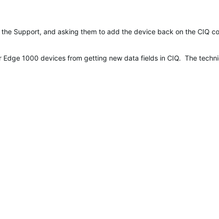
the Support, and asking them to add the device back on the CIQ comp
r Edge 1000 devices from getting new data fields in CIQ. The technica