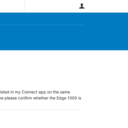
User
 listed in my Connect app on the same
ne please confirm whether the Edge 1000 is