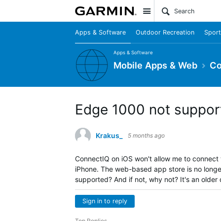
Site
Apps & Software
Outdoor Recreation
Sport
Apps & Software
Mobile Apps & Web
Co
Edge 1000 not suppor
Krakus_
5 months ago
ConnectIQ on iOS won't allow me to connect 
iPhone. The web-based app store is no longe
supported? And if not, why not? It's an older 
Sign in to reply
Top Replies