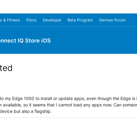
s & Fitness
Pilots
Developer
Beta Program
German Forum
nnect IQ Store iOS
ted
to my Edge 1000 to install or update apps, even though the Edge is
r available, so it seems that I cannot load any apps now. Can someo
device but also a flagship.