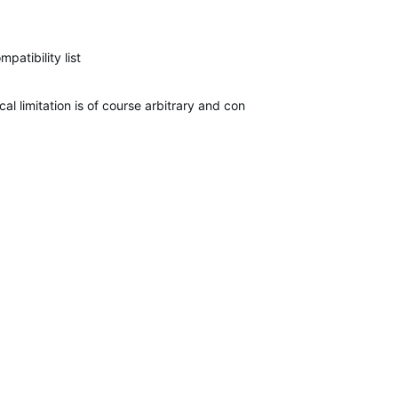
atibility list
l limitation is of course arbitrary and controlled by the business fo