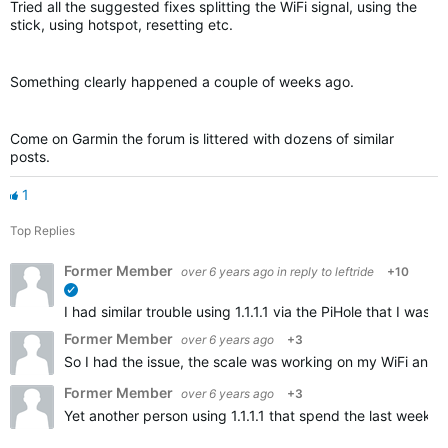
Tried all the suggested fixes splitting the WiFi signal, using the
stick, using hotspot, resetting etc.
Something clearly happened a couple of weeks ago.
Come on Garmin the forum is littered with dozens of similar
posts.
1
Top Replies
Former Member
over 6 years ago
in reply to
leftride
+10
verified
I had similar trouble using 1.1.1.1 via the PiHole that I w
Former Member
over 6 years ago
+3
So I had the issue, the scale was working on my WiFi and t
Former Member
over 6 years ago
+3
Yet another person using 1.1.1.1 that spend the last weeks 