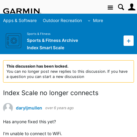
Site
Apps & Software
Outdoor Recreation
More
Sports & Fitness
Sports & Fitness Archive
Index Smart Scale
This discussion has been locked.
You can no longer post new replies to this discussion. If you have
a question you can start a new discussion
Index Scale no longer connects
daryljmullen
over 6 years ago
Has anyone fixed this yet?
I‘m unable to connect to WiFi.