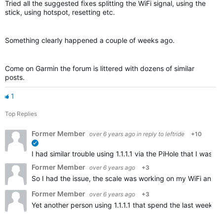
Tried all the suggested fixes splitting the WiFi signal, using the
stick, using hotspot, resetting etc.
Something clearly happened a couple of weeks ago.
Come on Garmin the forum is littered with dozens of similar
posts.
1
Top Replies
Former Member
over 6 years ago
in reply to
leftride
+10
verified
I had similar trouble using 1.1.1.1 via the PiHole that I w
Former Member
over 6 years ago
+3
So I had the issue, the scale was working on my WiFi and t
Former Member
over 6 years ago
+3
Yet another person using 1.1.1.1 that spend the last weeks 