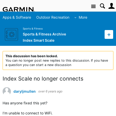
Site
Apps & Software
Outdoor Recreation
More
Sports & Fitness
Sports & Fitness Archive
Index Smart Scale
This discussion has been locked.
You can no longer post new replies to this discussion. If you have
a question you can start a new discussion
Index Scale no longer connects
daryljmullen
over 6 years ago
Has anyone fixed this yet?
I‘m unable to connect to WiFi.