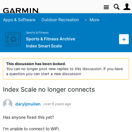
Site
Apps & Software
Outdoor Recreation
More
Sports & Fitness
Sports & Fitness Archive
Index Smart Scale
This discussion has been locked.
You can no longer post new replies to this discussion. If you have
a question you can start a new discussion
Index Scale no longer connects
daryljmullen
over 6 years ago
Has anyone fixed this yet?
I‘m unable to connect to WiFi.