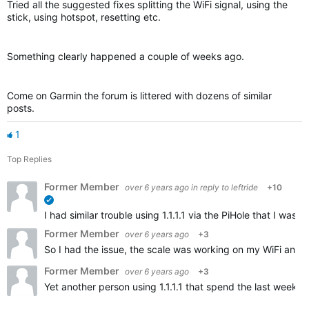
Tried all the suggested fixes splitting the WiFi signal, using the
stick, using hotspot, resetting etc.
Something clearly happened a couple of weeks ago.
Come on Garmin the forum is littered with dozens of similar
posts.
1
Top Replies
Former Member
over 6 years ago
in reply to
leftride
+10
verified
I had similar trouble using 1.1.1.1 via the PiHole that I w
Former Member
over 6 years ago
+3
So I had the issue, the scale was working on my WiFi and t
Former Member
over 6 years ago
+3
Yet another person using 1.1.1.1 that spend the last weeks 