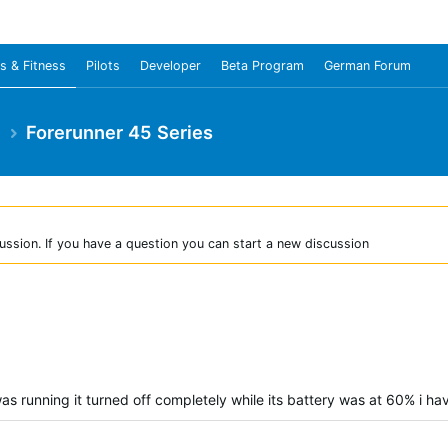
s & Fitness
Pilots
Developer
Beta Program
German Forum
e
Forerunner 45 Series
ussion. If you have a question you can start a new discussion
as running it turned off completely while its battery was at 60% i hav