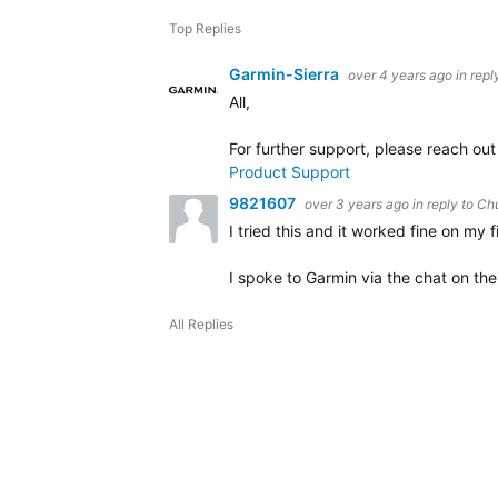
Top Replies
Garmin-Sierra
over 4 years ago
in repl
All,
For further support, please reach ou
Product Support
9821607
over 3 years ago
in reply to
Ch
I tried this and it worked fine on my 
I spoke to Garmin via the chat on the
All Replies