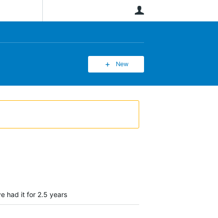
User
New
e had it for 2.5 years