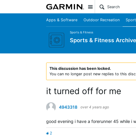
Site
Apps & Software
Outdoor Recreation
Sport
Sports & Fitness
Sports & Fitness Archiv
This discussion has been locked.
You can no longer post new replies to this disc
it turned off for me
4943318
over 4 years ago
good evening i have a forerunner 45 while i w
2