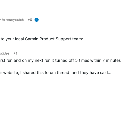
y to
redeyedick
+0
verified
t to your local Garmin Product Support team:
uckles
+1
first run and on my next run it turned off 5 times within 7 minutes
ir website, I shared this forum thread, and they have said…