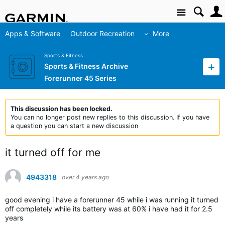
Site
Apps & Software
Outdoor Recreation
More
Sports & Fitness
Sports & Fitness Archive
Forerunner 45 Series
This discussion has been locked.
You can no longer post new replies to this discussion. If you have
a question you can start a new discussion
it turned off for me
4943318
over 4 years ago
good evening i have a forerunner 45 while i was running it turned
off completely while its battery was at 60% i have had it for 2.5
years