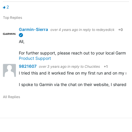
2
Top Replies
Garmin-Sierra
over 4 years ago
in reply to
redeyedick
+0
verified
All,
For further support, please reach out to your local Garmin
Product Support
9821607
over 3 years ago
in reply to
Chuckles
+1
I tried this and it worked fine on my first run and on my nex
I spoke to Garmin via the chat on their website, I shared 
All Replies