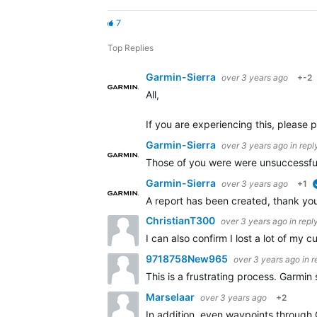
7
Top Replies
Garmin-Sierra
over 3 years ago
+-2
All,
If you are experiencing this, please p
Garmin-Sierra
over 3 years ago
in repl
Those of you were were unsuccessful 
Garmin-Sierra
over 3 years ago
+1
A report has been created, thank you 
ChristianT300
over 3 years ago
in repl
I can also confirm I lost a lot of my
9718758New965
over 3 years ago
in 
This is a frustrating process. Garmin 
Marselaar
over 3 years ago
+2
In addition, even waypoints through 