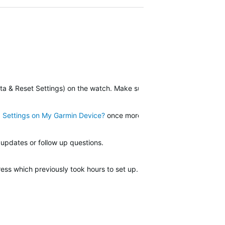
a & Reset Settings) on the watch. Make sure you sync to Garmin Co
d Settings on My Garmin Device?
once more. Check the last few steps
 updates or follow up questions.
press which previously took hours to set up. The Save Locations funct