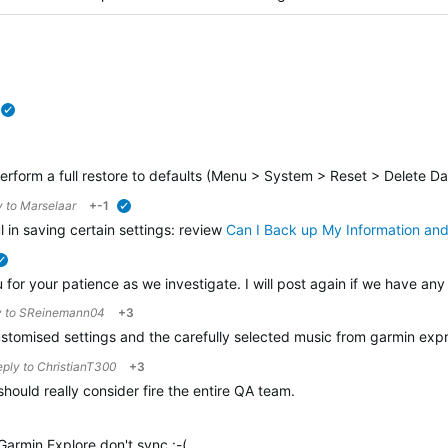
verified
erform a full restore to defaults (
Menu > System > Reset > Delete Dat
y to
Marselaar
+-1
verified
in saving certain settings: review
Can I Back up My Information an
verified
for your patience as we investigate. I will post again if we have any
y to
SReinemann04
+3
 customised settings and the carefully selected music from garmin ex
reply to
ChristianT300
+3
should really consider fire the entire QA team.
Garmin Explore don't sync :-(