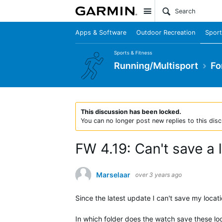
Site
Apps & Software
Outdoor Recreation
Sport
Sports & Fitness
Running/Multisport
Fo
This discussion has been locked.
You can no longer post new replies to this disc
FW 4.19: Can't save a
Marselaar
over 3 years ago
Since the latest update I can't save my locat
In which folder does the watch save these lo