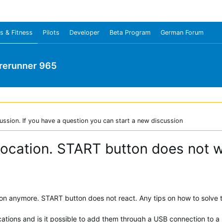
s & Fitness
Pilots
Developer
Beta Program
German Forum
rerunner 965
ussion. If you have a question you can start a new discussion
 location. START button does not 
ion anymore. START button does not react. Any tips on how to solve th
cations and is it possible to add them through a USB connection to a