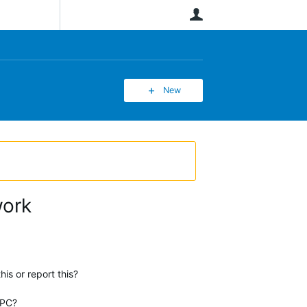
User
New
work
is or report this?
 PC?