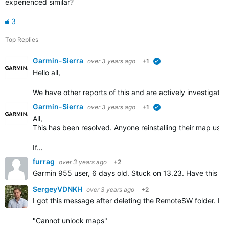
experienced similar?
3
Top Replies
Garmin-Sierra
over 3 years ago
+1
verified
Hello all,
We have other reports of this and are actively investigatin
Garmin-Sierra
over 3 years ago
+1
verified
All,
This has been resolved. Anyone reinstalling their map usi
If…
furrag
over 3 years ago
+2
Garmin 955 user, 6 days old. Stuck on 13.23. Have this m
SergeyVDNKH
over 3 years ago
+2
I got this message after deleting the RemoteSW folder. Pr
"Cannot unlock maps"