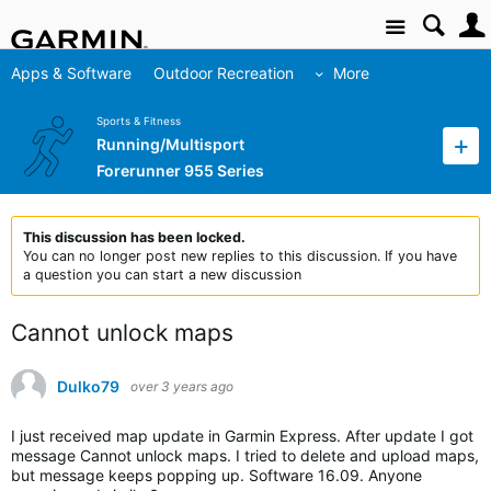
Site
Apps & Software
Outdoor Recreation
More
Sports & Fitness
Running/Multisport
Forerunner 955 Series
This discussion has been locked.
You can no longer post new replies to this discussion. If you have
a question you can start a new discussion
Cannot unlock maps
Dulko79
over 3 years ago
I just received map update in Garmin Express. After update I got
message Cannot unlock maps. I tried to delete and upload maps,
but message keeps popping up. Software 16.09. Anyone