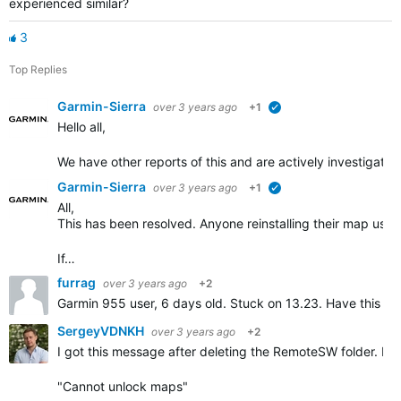
experienced similar?
3
Top Replies
Garmin-Sierra
over 3 years ago
+1
verified
Hello all,
We have other reports of this and are actively investigatin
Garmin-Sierra
over 3 years ago
+1
verified
All,
This has been resolved. Anyone reinstalling their map usi
If…
furrag
over 3 years ago
+2
Garmin 955 user, 6 days old. Stuck on 13.23. Have this m
SergeyVDNKH
over 3 years ago
+2
I got this message after deleting the RemoteSW folder. Pr
"Cannot unlock maps"