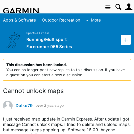
Site
Apps & Software
Outdoor Recreation
More
Sports & Fitness
Running/Multisport
Forerunner 955 Series
This discussion has been locked.
You can no longer post new replies to this discussion. If you have
a question you can start a new discussion
Cannot unlock maps
Dulko79
over 3 years ago
I just received map update in Garmin Express. After update I got
message Cannot unlock maps. I tried to delete and upload maps,
but message keeps popping up. Software 16.09. Anyone