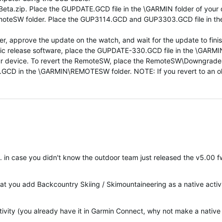
a.zip. Place the GUPDATE.GCD file in the \GARMIN folder of your de
emoteSW folder. Place the GUP3114.GCD and GUP3303.GCD file in 
, approve the update on the watch, and wait for the update to finis
 public release software, place the GUPDATE-330.GCD file in the \G
r device. To revert the RemoteSW, place the RemoteSW\Downgra
n the \GARMIN\REMOTESW folder. NOTE: If you revert to an older v
-). in case you didn't know the outdoor team just released the v5.00 fw
at you add Backcountry Skiing / Skimountaineering as a native activ
ivity (you already have it in Garmin Connect, why not make a native