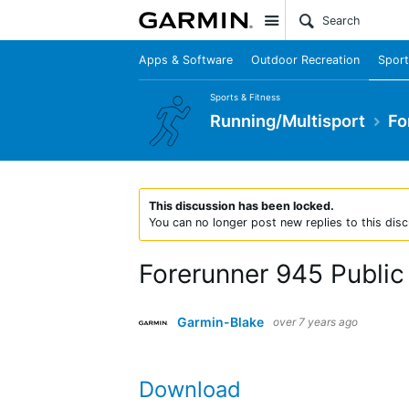
Site
Apps & Software
Outdoor Recreation
Sport
Sports & Fitness
Running/Multisport
Fo
This discussion has been locked.
You can no longer post new replies to this disc
Forerunner 945 Public 
Garmin-Blake
over 7 years ago
Download