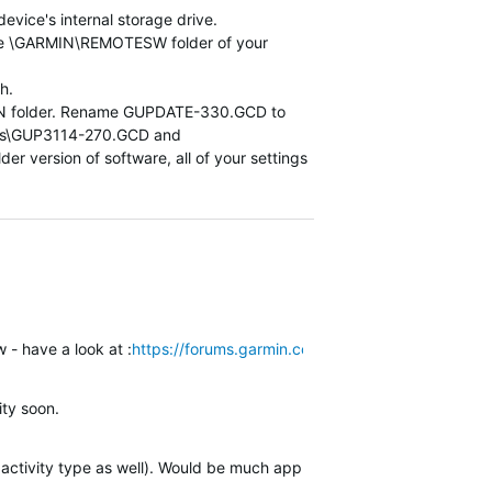
vice's internal storage drive.
the \GARMIN\REMOTESW folder of your
h.
ARMIN folder. Rename GUPDATE-330.GCD to
des\GUP3114-270.GCD and
ersion of software, all of your settings
 - have a look at :
https://forums.garmin.com/outdoor-recreation/out
ity soon.
 activity type as well). Would be much appreciated! (Ski Touring, 