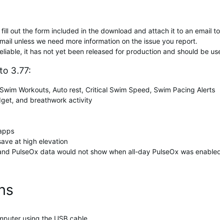
fill out the form included in the download and attach it to an email t
mail unless we need more information on the issue you report.
reliable, it has not yet been released for production and should be us
o 3.77:
wim Workouts, Auto rest, Critical Swim Speed, Swim Pacing Alerts
dget, and breathwork activity
 apps
save at high elevation
 and PulseOx data would not show when all-day PulseOx was enable
ons
mputer using the USB cable.