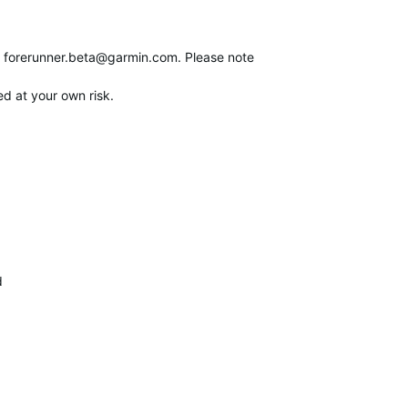
o
forerunner.beta@garmin.com
. Please note
ed at your own risk.
d