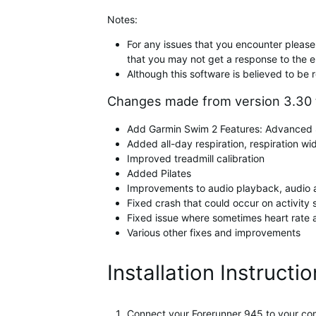
Notes:
For any issues that you encounter please 
that you may not get a response to the e
Although this software is believed to be 
Changes made from version 3.30 t
Add Garmin Swim 2 Features: Advanced S
Added all-day respiration, respiration wi
Improved treadmill calibration
Added Pilates
Improvements to audio playback, audio
Fixed crash that could occur on activity 
Fixed issue where sometimes heart rate
Various other fixes and improvements
Installation Instructi
Connect your Forerunner 945 to your co