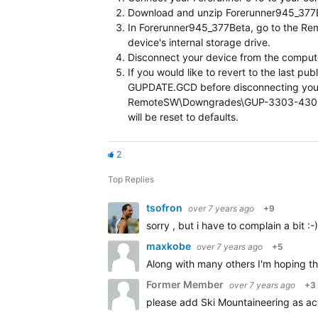
Download and unzip Forerunner945_377Bet
In Forerunner945_377Beta, go to the R
device's internal storage drive.
Disconnect your device from the computer
If you would like to revert to the last
GUPDATE.GCD before disconnecting you
RemoteSW\Downgrades\GUP-3303-430.GCD i
will be reset to defaults.
2
Top Replies
tsofron
over 7 years ago
+9
sorry , but i have to complain a bit :
maxkobe
over 7 years ago
+5
Along with many others I'm hoping th
Former Member
over 7 years ago
+3
please add Ski Mountaineering as act