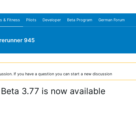
s & Fitness
Pilots
Developer
Beta Program
German Forum
rerunner 945
ussion. If you have a question you can start a new discussion
Beta 3.77 is now available