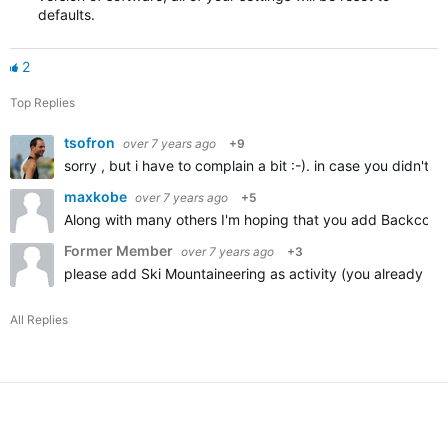
defaults.
2
Top Replies
tsofron
over 7 years ago
+9
sorry , but i have to complain a bit :-). in case you didn't
maxkobe
over 7 years ago
+5
Along with many others I'm hoping that you add Backcountr
Former Member
over 7 years ago
+3
please add Ski Mountaineering as activity (you already ha
All Replies