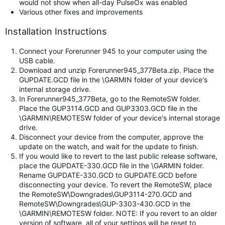
would not show when all-day PulseOx was enabled
Various other fixes and improvements
Installation Instructions
Connect your Forerunner 945 to your computer using the
USB cable.
Download and unzip Forerunner945_377Beta.zip. Place the
GUPDATE.GCD file in the \GARMIN folder of your device's
internal storage drive.
In Forerunner945_377Beta, go to the RemoteSW folder.
Place the GUP3114.GCD and GUP3303.GCD file in the
\GARMIN\REMOTESW folder of your device's internal storage
drive.
Disconnect your device from the computer, approve the
update on the watch, and wait for the update to finish.
If you would like to revert to the last public release software,
place the GUPDATE-330.GCD file in the \GARMIN folder.
Rename GUPDATE-330.GCD to GUPDATE.GCD before
disconnecting your device. To revert the RemoteSW, place
the RemoteSW\Downgrades\GUP3114-270.GCD and
RemoteSW\Downgrades\GUP-3303-430.GCD in the
\GARMIN\REMOTESW folder. NOTE: If you revert to an older
version of software, all of your settings will be reset to