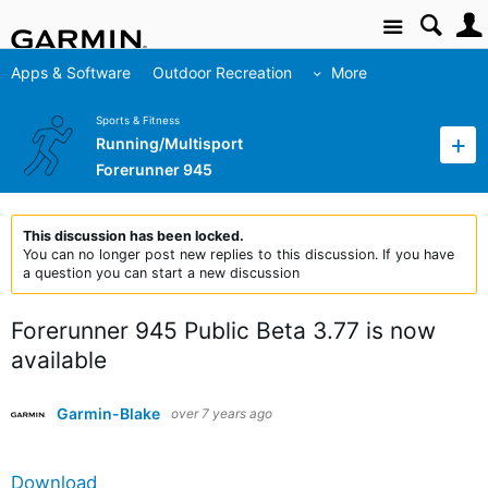
Site
Apps & Software
Outdoor Recreation
More
Sports & Fitness
Running/Multisport
Forerunner 945
This discussion has been locked.
You can no longer post new replies to this discussion. If you have
a question you can start a new discussion
Forerunner 945 Public Beta 3.77 is now
available
Garmin-Blake
over 7 years ago
Download