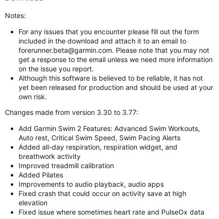
Notes:
For any issues that you encounter please fill out the form
included in the download and attach it to an email to
forerunner.beta@garmin.com
. Please note that you may not
get a response to the email unless we need more information
on the issue you report.
Although this software is believed to be reliable, it has not
yet been released for production and should be used at your
own risk.
Changes made from version 3.30 to 3.77:
Add Garmin Swim 2 Features: Advanced Swim Workouts,
Auto rest, Critical Swim Speed, Swim Pacing Alerts
Added all-day respiration, respiration widget, and
breathwork activity
Improved treadmill calibration
Added Pilates
Improvements to audio playback, audio apps
Fixed crash that could occur on activity save at high
elevation
Fixed issue where sometimes heart rate and PulseOx data