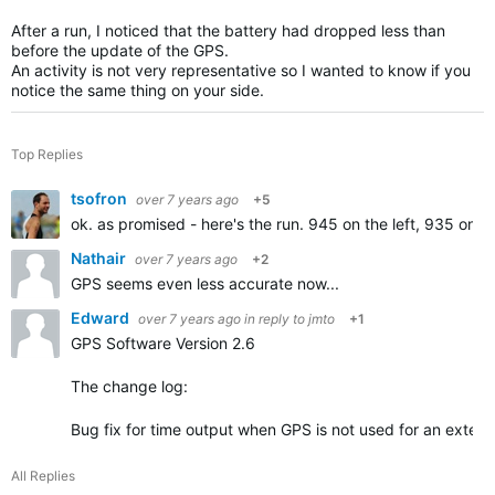
After a run, I noticed that the battery had dropped less than
before the update of the GPS.
An activity is not very representative so I wanted to know if you
notice the same thing on your side.
Top Replies
tsofron
over 7 years ago
+5
ok. as promised - here's the run. 945 on the left, 935 on t
Nathair
over 7 years ago
+2
GPS seems even less accurate now...
Edward
over 7 years ago
in reply to
jmto
+1
GPS Software Version 2.6
The change log:
Bug fix for time output when GPS is not used for an extend
All Replies