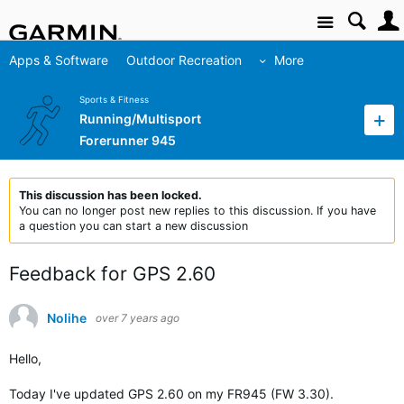
Site
Apps & Software
Outdoor Recreation
More
Sports & Fitness
Running/Multisport
Forerunner 945
This discussion has been locked.
You can no longer post new replies to this discussion. If you have
a question you can start a new discussion
Feedback for GPS 2.60
Nolihe
over 7 years ago
Hello,
Today I've updated GPS 2.60 on my FR945 (FW 3.30).