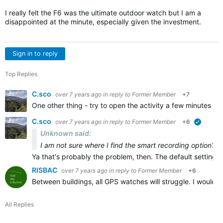
I really felt the F6 was the ultimate outdoor watch but I am a
disappointed at the minute, especially given the investment.
Sign in to reply
Top Replies
C.sco
over 7 years ago
in reply to
Former Member
+7
One other thing - try to open the activity a few minutes b
C.sco
over 7 years ago
in reply to
Former Member
+6
verified
Unknown said:
I am not sure where I find the smart recording option?
Ya that's probably the problem, then. The default setting 
RISBAC
over 7 years ago
in reply to
Former Member
+6
Between buildings, all GPS watches will struggle. I wouldn
All Replies