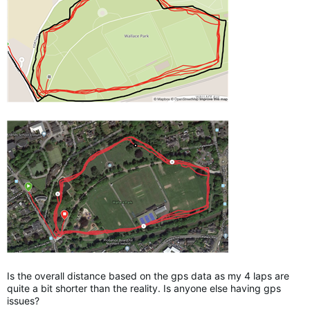
Is the overall distance based on the gps data as my 4 laps are
quite a bit shorter than the reality. Is anyone else having gps
issues?