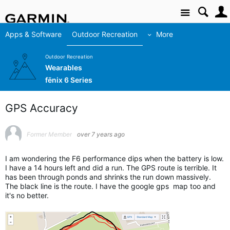
Site
Apps & Software
Outdoor Recreation
More
Outdoor Recreation
Wearables
fēnix 6 Series
GPS Accuracy
Former Member
over 7 years ago
I am wondering the F6 performance dips when the battery is low.
I have a 14 hours left and did a run. The GPS route is terrible. It
has been through ponds and shrinks the run down massively.
The black line is the route. I have the google gps map too and
it's no better.