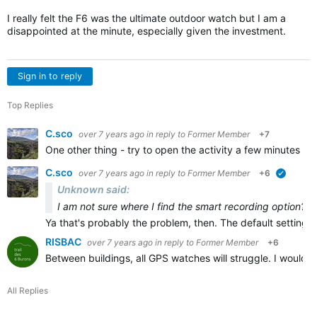
I really felt the F6 was the ultimate outdoor watch but I am a
disappointed at the minute, especially given the investment.
Sign in to reply
Top Replies
C.sco
over 7 years ago
in reply to
Former Member
+7
One other thing - try to open the activity a few minutes b
C.sco
over 7 years ago
in reply to
Former Member
+6
verified
Unknown said:
I am not sure where I find the smart recording option?
Ya that's probably the problem, then. The default setting 
RISBAC
over 7 years ago
in reply to
Former Member
+6
Between buildings, all GPS watches will struggle. I wouldn
All Replies