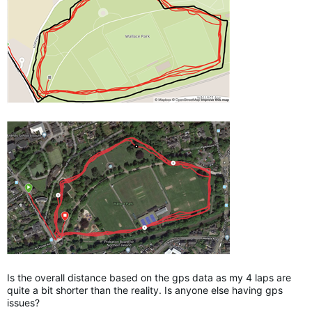
Is the overall distance based on the gps data as my 4 laps are
quite a bit shorter than the reality. Is anyone else having gps
issues?