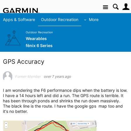
Site
Apps & Software
Outdoor Recreation
More
Outdoor Recreation
Wearables
fēnix 6 Series
GPS Accuracy
Former Member
over 7 years ago
I am wondering the F6 performance dips when the battery is low.
I have a 14 hours left and did a run. The GPS route is terrible. It
has been through ponds and shrinks the run down massively.
The black line is the route. I have the google gps map too and
it's no better.