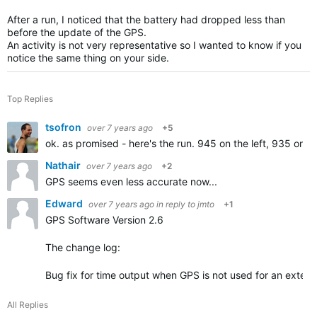
After a run, I noticed that the battery had dropped less than
before the update of the GPS.
An activity is not very representative so I wanted to know if you
notice the same thing on your side.
Top Replies
tsofron
over 7 years ago
+5
ok. as promised - here's the run. 945 on the left, 935 on t
Nathair
over 7 years ago
+2
GPS seems even less accurate now...
Edward
over 7 years ago
in reply to
jmto
+1
GPS Software Version 2.6
The change log:
Bug fix for time output when GPS is not used for an extend
All Replies