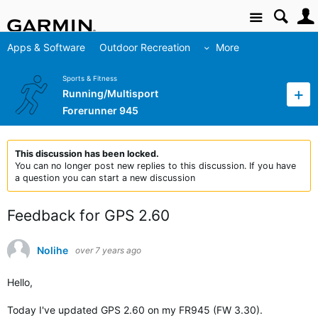
Site
Apps & Software
Outdoor Recreation
More
Sports & Fitness
Running/Multisport
Forerunner 945
This discussion has been locked.
You can no longer post new replies to this discussion. If you have
a question you can start a new discussion
Feedback for GPS 2.60
Nolihe
over 7 years ago
Hello,
Today I've updated GPS 2.60 on my FR945 (FW 3.30).