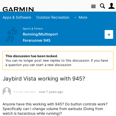
Site
Apps & Software
Outdoor Recreation
More
Sports & Fitness
Running/Multisport
Forerunner 945
This discussion has been locked.
You can no longer post new replies to this discussion. If you have
a question you can start a new discussion
Jaybird Vista working with 945?
Former Member
over 7 years ago
Anyone have this working with 945? Do button controls work?
Specifically can I change volume from earbuds (Doing from
watch is hazardous while running)?