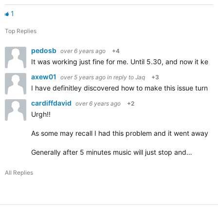
1
Top Replies
pedosb
over 6 years ago
+4
It was working just fine for me. Until 5.30, and now it kee
axew01
over 5 years ago
in reply to
Jaq
+3
I have definitley discovered how to make this issue turn '
cardiffdavid
over 6 years ago
+2
Urgh!!
As some may recall I had this problem and it went away com
Generally after 5 minutes music will just stop and…
All Replies