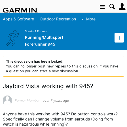
Site
Apps & Software
Outdoor Recreation
More
Sports & Fitness
Running/Multisport
Forerunner 945
This discussion has been locked.
You can no longer post new replies to this discussion. If you have
a question you can start a new discussion
Jaybird Vista working with 945?
Former Member
over 7 years ago
Anyone have this working with 945? Do button controls work?
Specifically can I change volume from earbuds (Doing from
watch is hazardous while running)?