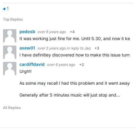
1
Top Replies
pedosb
over 6 years ago
+4
It was working just fine for me. Until 5.30, and now it kee
axew01
over 5 years ago
in reply to
Jaq
+3
I have definitley discovered how to make this issue turn '
cardiffdavid
over 6 years ago
+2
Urgh!!
As some may recall I had this problem and it went away com
Generally after 5 minutes music will just stop and…
All Replies