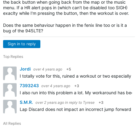
the back button when going back from the map or the music
menu. If a HR alert pops in (which can't be disabled too SIGH)
exaclty while I'm pressing the button, then the workout is over.
Does the same behaviour happen in the fenix line too or is it a
bug of the 945LTE?
Sign in to reply
Top Replies
Jordi
over 4 years ago
+5
I totally vote for this, ruined a workout or two especially 
7393243
over 4 years ago
+3
I also run into this problem a lot. My workaround has been 
S.M.R.
over 2 years ago
in reply to
Tyrese
+3
Lap Discard does not impact an incorrect jump forward (by 
All Replies