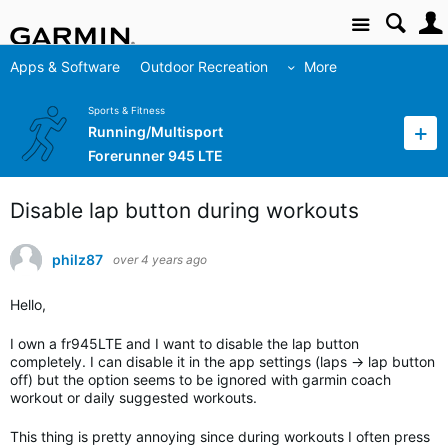
Site
Apps & Software
Outdoor Recreation
More
Sports & Fitness
Running/Multisport
Forerunner 945 LTE
Disable lap button during workouts
philz87
over 4 years ago
Hello,
I own a fr945LTE and I want to disable the lap button
completely. I can disable it in the app settings (laps -> lap button
off) but the option seems to be ignored with garmin coach
workout or daily suggested workouts.
This thing is pretty annoying since during workouts I often press