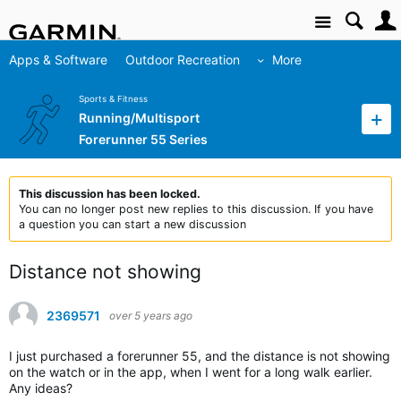
Site
Apps & Software
Outdoor Recreation
More
Sports & Fitness
Running/Multisport
Forerunner 55 Series
This discussion has been locked.
You can no longer post new replies to this discussion. If you have
a question you can start a new discussion
Distance not showing
2369571
over 5 years ago
I just purchased a forerunner 55, and the distance is not showing
on the watch or in the app, when I went for a long walk earlier.
Any ideas?