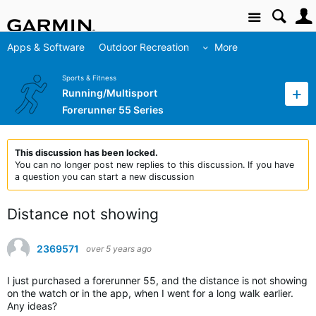
Site
Apps & Software
Outdoor Recreation
More
Sports & Fitness
Running/Multisport
Forerunner 55 Series
This discussion has been locked.
You can no longer post new replies to this discussion. If you have
a question you can start a new discussion
Distance not showing
2369571
over 5 years ago
I just purchased a forerunner 55, and the distance is not showing
on the watch or in the app, when I went for a long walk earlier.
Any ideas?