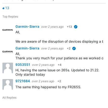
13
Top Replies
Garmin-Sierra
over 2 years ago
+13
verified
All,
We are aware of the disruption of devices displaying a blue
Garmin-Sierra
over 2 years ago
+2
verified
All,
Thank you very much for your patience as we worked on th
9353551
over 2 years ago
+4
Hi, having the same issue on 265s. Updated to 21.22.
Only started today
9721684
over 2 years ago
+2
The same thing happened to my FR265S.
All Replies