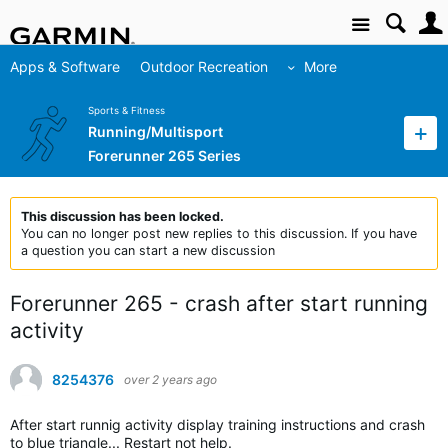
Site
Apps & Software
Outdoor Recreation
More
Sports & Fitness
Running/Multisport
Forerunner 265 Series
This discussion has been locked.
You can no longer post new replies to this discussion. If you have
a question you can start a new discussion
Forerunner 265 - crash after start running
activity
8254376
over 2 years ago
After start runnig activity display training instructions and crash
to blue triangle... Restart not help.