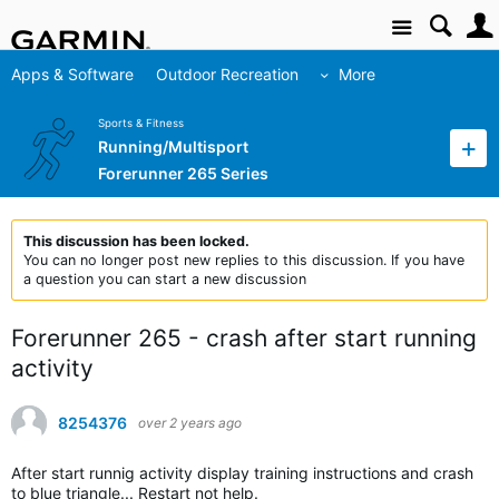
Site
Apps & Software
Outdoor Recreation
More
Sports & Fitness
Running/Multisport
Forerunner 265 Series
This discussion has been locked.
You can no longer post new replies to this discussion. If you have
a question you can start a new discussion
Forerunner 265 - crash after start running
activity
8254376
over 2 years ago
After start runnig activity display training instructions and crash
to blue triangle... Restart not help.