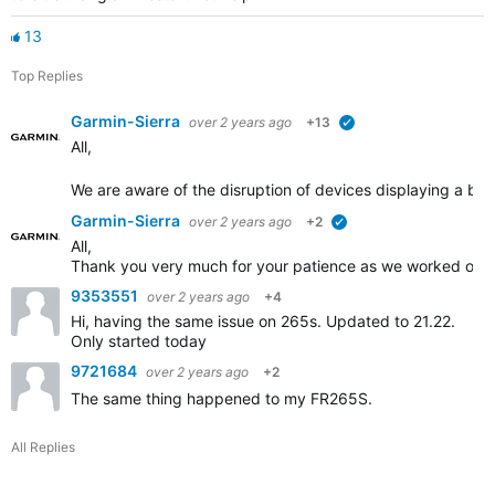
13
Top Replies
Garmin-Sierra
over 2 years ago
+13
verified
All,
We are aware of the disruption of devices displaying a blue
Garmin-Sierra
over 2 years ago
+2
verified
All,
Thank you very much for your patience as we worked on th
9353551
over 2 years ago
+4
Hi, having the same issue on 265s. Updated to 21.22.
Only started today
9721684
over 2 years ago
+2
The same thing happened to my FR265S.
All Replies