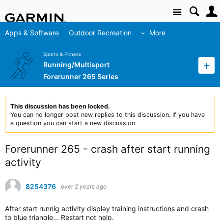
Site
Apps & Software
Outdoor Recreation
More
Sports & Fitness
Running/Multisport
Forerunner 265 Series
This discussion has been locked.
You can no longer post new replies to this discussion. If you have
a question you can start a new discussion
Forerunner 265 - crash after start running
activity
8254376
over 2 years ago
After start runnig activity display training instructions and crash
to blue triangle... Restart not help.