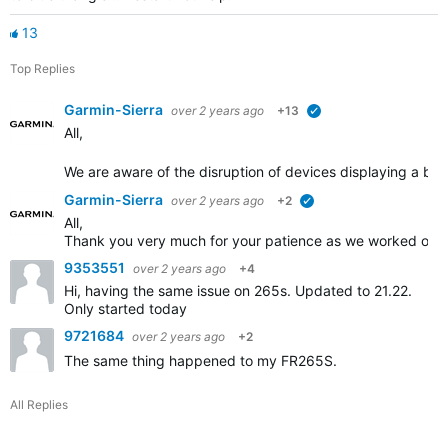
13
Top Replies
Garmin-Sierra
over 2 years ago
+13
verified
All,
We are aware of the disruption of devices displaying a blue
Garmin-Sierra
over 2 years ago
+2
verified
All,
Thank you very much for your patience as we worked on th
9353551
over 2 years ago
+4
Hi, having the same issue on 265s. Updated to 21.22.
Only started today
9721684
over 2 years ago
+2
The same thing happened to my FR265S.
All Replies