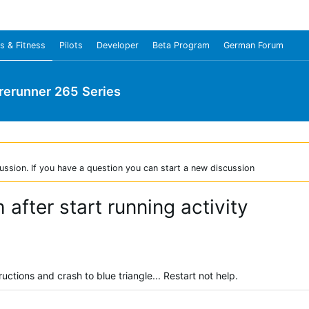
s & Fitness
Pilots
Developer
Beta Program
German Forum
rerunner 265 Series
ussion. If you have a question you can start a new discussion
after start running activity
tructions and crash to blue triangle... Restart not help.