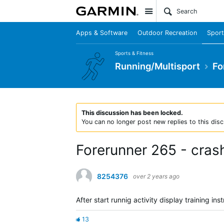
Site
Apps & Software
Outdoor Recreation
Sport
Sports & Fitness
Running/Multisport
Fo
This discussion has been locked.
You can no longer post new replies to this disc
Forerunner 265 - crash 
8254376
over 2 years ago
After start runnig activity display training ins
13