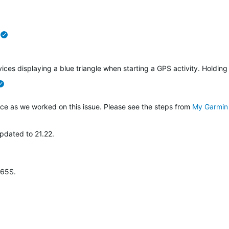
verified
ices displaying a blue triangle when starting a GPS activity. Holding
verified
ce as we worked on this issue. Please see the steps from
My Garmin 
pdated to 21.22.
265S.