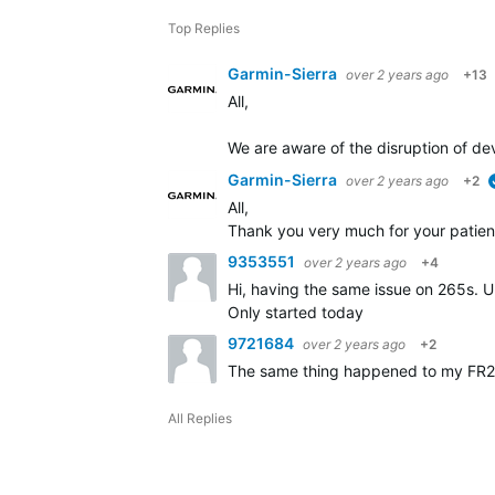
Top Replies
Garmin-Sierra
over 2 years ago
+13
All,
We are aware of the disruption of dev
Garmin-Sierra
over 2 years ago
+2
All,
Thank you very much for your patien
9353551
over 2 years ago
+4
Hi, having the same issue on 265s. U
Only started today
9721684
over 2 years ago
+2
The same thing happened to my FR
All Replies