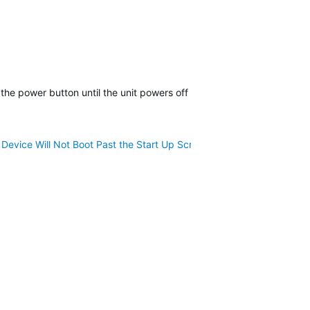
 the power button until the unit powers off may or may not restore fu
Device Will Not Boot Past the Start Up Screen
for a resolution. If y