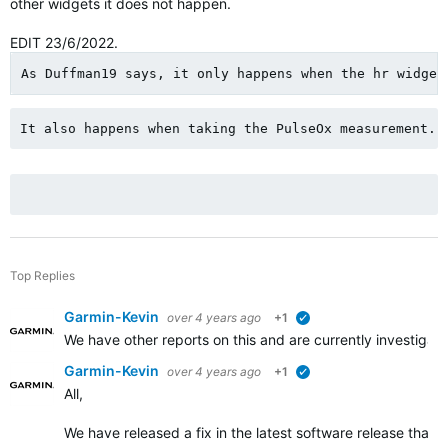
other widgets it does not happen.
EDIT 23/6/2022.
As Duffman19 says, it only happens when the hr widget
It also happens when taking the PulseOx measurement.
Top Replies
Garmin-Kevin
over 4 years ago
+1
verified
We have other reports on this and are currently investigat
Garmin-Kevin
over 4 years ago
+1
verified
All,
We have released a fix in the latest software release that 