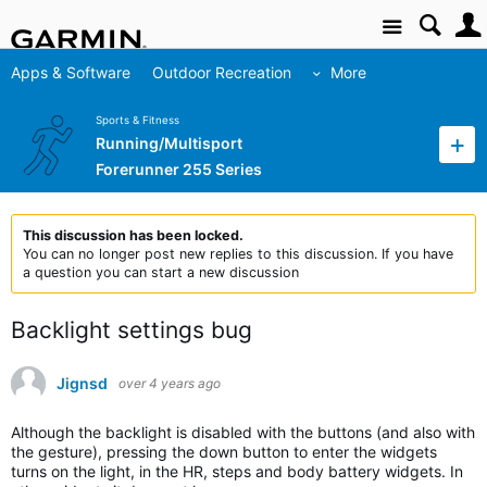
Site
Apps & Software
Outdoor Recreation
More
Sports & Fitness
Running/Multisport
Forerunner 255 Series
This discussion has been locked.
You can no longer post new replies to this discussion. If you have
a question you can start a new discussion
Backlight settings bug
Jignsd
over 4 years ago
Although the backlight is disabled with the buttons (and also with
the gesture), pressing the down button to enter the widgets
turns on the light, in the HR, steps and body battery widgets. In