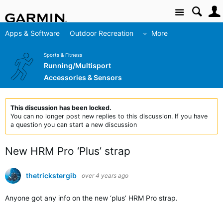
Site
Apps & Software
Outdoor Recreation
More
Sports & Fitness
Running/Multisport
Accessories & Sensors
This discussion has been locked.
You can no longer post new replies to this discussion. If you have
a question you can start a new discussion
New HRM Pro ‘Plus’ strap
thetrickstergib
over 4 years ago
Anyone got any info on the new ‘plus’ HRM Pro strap.