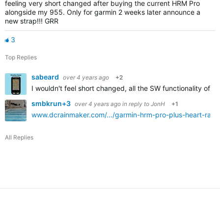
feeling very short changed after buying the current HRM Pro
alongside my 955. Only for garmin 2 weeks later announce a
new strap!!! GRR
3
Top Replies
sabeard
over 4 years ago
+2
I wouldn't feel short changed, all the SW functionality of t
smbkrun+3
over 4 years ago
in reply to
JonH
+1
www.dcrainmaker.com/.../garmin-hrm-pro-plus-heart-rate-
All Replies