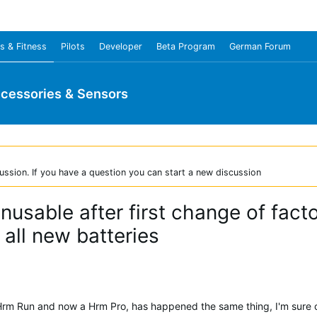
s & Fitness
Pilots
Developer
Beta Program
German Forum
cessories & Sensors
ussion. If you have a question you can start a new discussion
usable after first change of fact
all new batteries
Hrm Run and now a Hrm Pro, has happened the same thing, I'm sure of