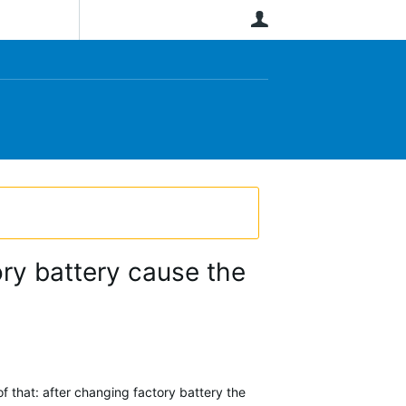
User
ory battery cause the
 that: after changing factory battery the