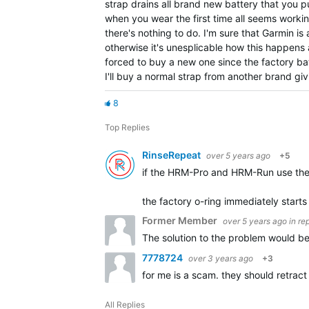
strap drains all brand new battery that you put
when you wear the first time all seems workin
there's nothing to do. I'm sure that Garmin i
otherwise it's unesplicable how this happens 
forced to buy a new one since the factory batt
I'll buy a normal strap from another brand gi
8
Top Replies
RinseRepeat
over 5 years ago
+5
if the HRM-Pro and HRM-Run use the 
the factory o-ring immediately starts 
Former Member
over 5 years ago
in re
The solution to the problem would be
7778724
over 3 years ago
+3
for me is a scam. they should retrac
All Replies