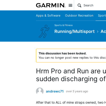
Site
Apps & Software
Outdoor Recreation
Sport
Sports & Fitness
Running/Multisport
Ac
This discussion has been locked.
You can no longer post new replies to this disc
Hrm Pro and Run are un
sudden discharging of 
andrewc71
over 5 years ago
After that to ALL of mine straps owned, two 