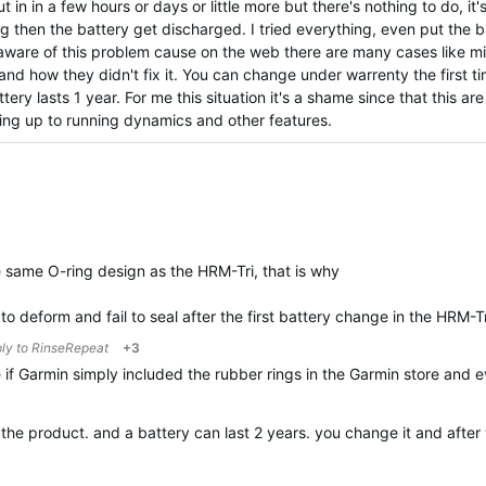
 in in a few hours or days or little more but there's nothing to do, it'
g then the battery get discharged. I tried everything, even put the ba
s aware of this problem cause on the web there are many cases like m
and how they didn't fix it. You can change under warrenty the first t
ery lasts 1 year. For me this situation it's a shame since that this ar
ving up to running dynamics and other features.
same O-ring design as the HRM-Tri, that is why
to deform and fail to seal after the first battery change in the HRM-T
ply to
RinseRepeat
+3
 if Garmin simply included the rubber rings in the Garmin store and
t the product. and a battery can last 2 years. you change it and aft