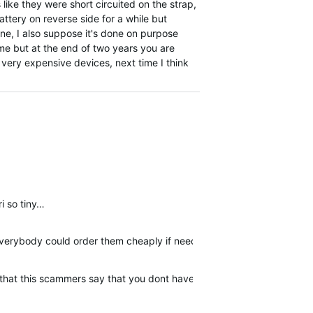
s like they were short circuited on the strap,
ttery on reverse side for a while but
ine, I also suppose it's done on purpose
ime but at the end of two years you are
e very expensive devices, next time I think
ri so tiny…
 everybody could order them cheaply if needed.
er that this scammers say that you dont have warranty. I am posting 