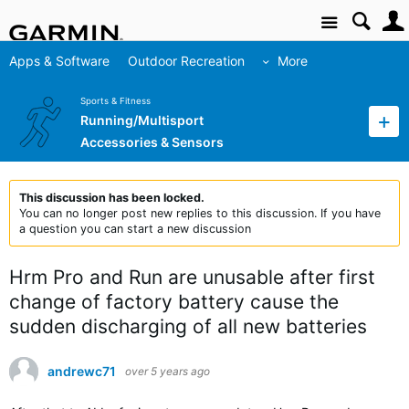
Site
Apps & Software
Outdoor Recreation
More
Sports & Fitness
Running/Multisport
Accessories & Sensors
This discussion has been locked.
You can no longer post new replies to this discussion. If you have
a question you can start a new discussion
Hrm Pro and Run are unusable after first
change of factory battery cause the
sudden discharging of all new batteries
andrewc71
over 5 years ago