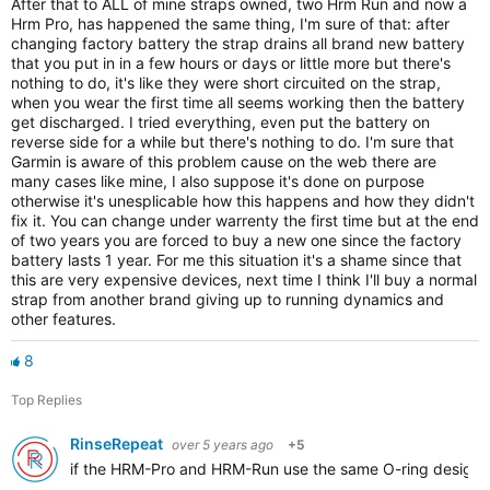
After that to ALL of mine straps owned, two Hrm Run and now a
Hrm Pro, has happened the same thing, I'm sure of that: after
changing factory battery the strap drains all brand new battery
that you put in in a few hours or days or little more but there's
nothing to do, it's like they were short circuited on the strap,
when you wear the first time all seems working then the battery
get discharged. I tried everything, even put the battery on
reverse side for a while but there's nothing to do. I'm sure that
Garmin is aware of this problem cause on the web there are
many cases like mine, I also suppose it's done on purpose
otherwise it's unesplicable how this happens and how they didn't
fix it. You can change under warrenty the first time but at the end
of two years you are forced to buy a new one since the factory
battery lasts 1 year. For me this situation it's a shame since that
this are very expensive devices, next time I think I'll buy a normal
strap from another brand giving up to running dynamics and
other features.
8
Top Replies
RinseRepeat
over 5 years ago
+5
if the HRM-Pro and HRM-Run use the same O-ring design as