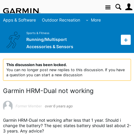
Site
Apps & Software
Outdoor Recreation
More
Sports & Fitness
Running/Multisport
Accessories & Sensors
This discussion has been locked.
You can no longer post new replies to this discussion. If you have
a question you can start a new discussion
Garmin HRM-Dual not working
Former Member
over 6 years ago
Garmin HRM-Dual not working after less that 1 year. Should i
change the battery? The spec states battery should last about 2-
3 years. Any advice?