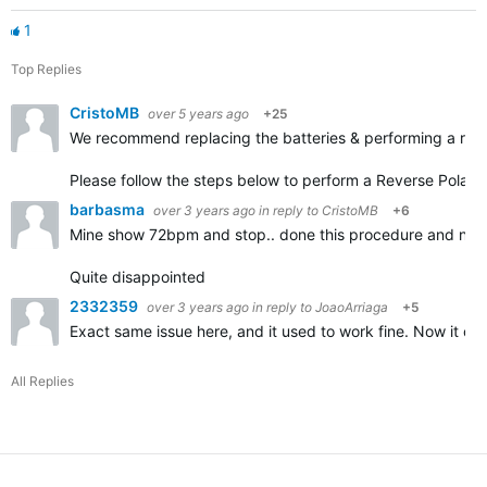
1
Top Replies
CristoMB
over 5 years ago
+25
We recommend replacing the batteries & performing a reve
Please follow the steps below to perform a Reverse Polari
barbasma
over 3 years ago
in reply to
CristoMB
+6
Mine show 72bpm and stop.. done this procedure and now
Quite disappointed
2332359
over 3 years ago
in reply to
JoaoArriaga
+5
Exact same issue here, and it used to work fine. Now it co
All Replies