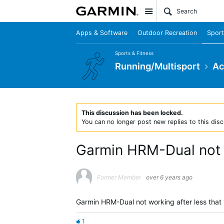
Site
Apps & Software
Outdoor Recreation
Sport
Sports & Fitness
Running/Multisport
Ac
This discussion has been locked.
You can no longer post new replies to this disc
Garmin HRM-Dual not
Former Member
over 6 years ago
Garmin HRM-Dual not working after less that 
1