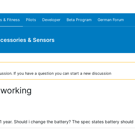
s & Fitness
Pilots
Developer
Beta Program
German Forum
cessories & Sensors
ussion. If you have a question you can start a new discussion
 working
1 year. Should i change the battery? The spec states battery should 