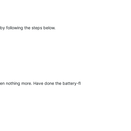
by following the steps below.
 nothing more. Have done the battery-flip reverse polarity solution, 