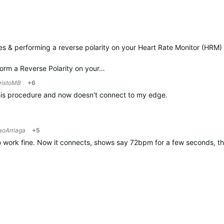
s & performing a reverse polarity on your
Heart
Rate
Monitor (HRM) 
form a Reverse Polarity on your…
ristoMB
+6
is procedure and now doesn't connect to my edge.
aoArriaga
+5
 work fine. Now it connects, shows say 72bpm for a few seconds, then