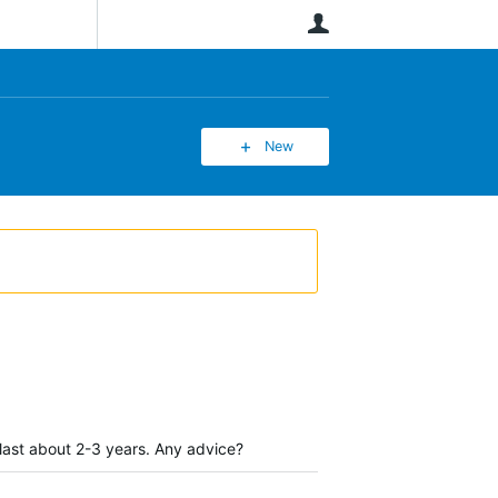
User
New
last about 2-3 years. Any advice?