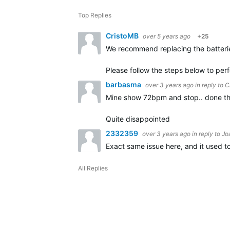
Top Replies
CristoMB
over 5 years ago
+25
We recommend replacing the batterie
Please follow the steps below to per
barbasma
over 3 years ago
in reply to
C
Mine show 72bpm and stop.. done th
Quite disappointed
2332359
over 3 years ago
in reply to
Jo
Exact same issue here, and it used to
All Replies