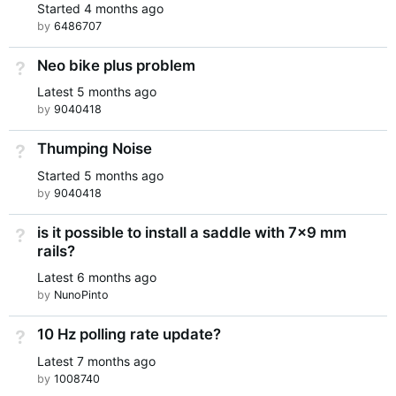
Started
4 months ago
by
6486707
Neo bike plus problem
Not Answered
Latest
5 months ago
by
9040418
Thumping Noise
Not Answered
Started
5 months ago
by
9040418
is it possible to install a saddle with 7x9 mm
Not Answered
rails?
Latest
6 months ago
by
NunoPinto
10 Hz polling rate update?
Not Answered
Latest
7 months ago
by
1008740