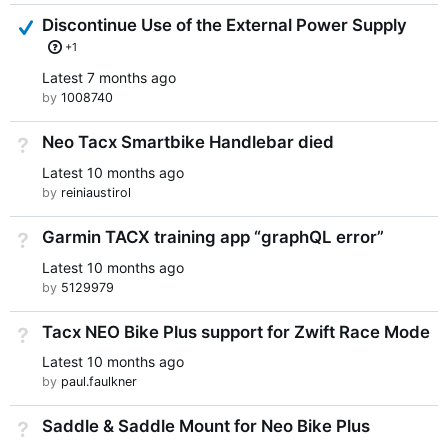
Answered
Discontinue Use of the External Power Supply
+1
Latest
7 months ago
by
1008740
Neo Tacx Smartbike Handlebar died
Not Answered
Latest
10 months ago
by
reiniaustirol
Garmin TACX training app “graphQL error”
Not Answered
Latest
10 months ago
by
5129979
Tacx NEO Bike Plus support for Zwift Race Mode
Not Answered
Latest
10 months ago
by
paul.faulkner
Saddle & Saddle Mount for Neo Bike Plus
Not Answered