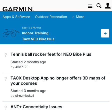
Site
Apps & Software
Outdoor Recreation
More
Sports & Fitness
Indoor Training
Tacx NEO Bike Plus
Tennis ball rocker feet for NEO Bike Plus
Not Answered
Started
2 months ago
by
4587120
TACX Desktop App no longer offers 3D maps of
Not Answered
your courses
Started
3 months ago
by
sirnumbskull
ANT+ Connectivity Issues
Not Answered