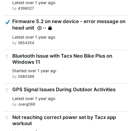
Latest
over 1 year ago
by
4396027
Answered
Firmware 5.2 on new device - error message on
head unit
Locked
+1
Latest
over 1 year ago
by
3854354
Bluetooth Issue with Tacx Neo Bike Plus on
Not Answered
Windows 11
Started
over 1 year ago
by
2680389
GPS Signal Issues During Outdoor Activities
Not Answered
Latest
over 1 year ago
by
JoergD66
Not reaching correct power set by Tacx app
Not Answered
workout