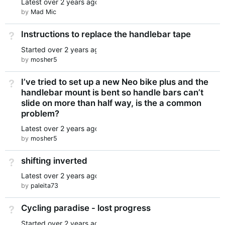
Latest
over 2 years ago
by
Mad Mic
Instructions to replace the handlebar tape
Not Answered
Started
over 2 years ago
by
mosher5
I’ve tried to set up a new Neo bike plus and the
Not Answered
handlebar mount is bent so handle bars can’t
slide on more than half way, is the a common
problem?
Latest
over 2 years ago
by
mosher5
shifting inverted
Not Answered
Latest
over 2 years ago
by
paleita73
Cycling paradise - lost progress
Not Answered
Started
over 2 years ago