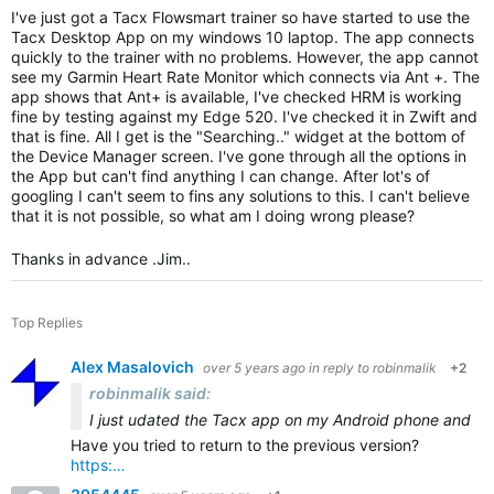
I've just got a Tacx Flowsmart trainer so have started to use the
Tacx Desktop App on my windows 10 laptop. The app connects
quickly to the trainer with no problems. However, the app cannot
see my Garmin Heart Rate Monitor which connects via Ant +. The
app shows that Ant+ is available, I've checked HRM is working
fine by testing against my Edge 520. I've checked it in Zwift and
that is fine. All I get is the "Searching.." widget at the bottom of
the Device Manager screen. I've gone through all the options in
the App but can't find anything I can change. After lot's of
googling I can't seem to fins any solutions to this. I can't believe
that it is not possible, so what am I doing wrong please?
Thanks in advance .Jim..
Top Replies
Alex Masalovich
over 5 years ago
in reply to
robinmalik
+2
robinmalik said:
I just u
dated the Tacx app on my Android phone and tabl
Have you tried to return to the previous version?
https:…