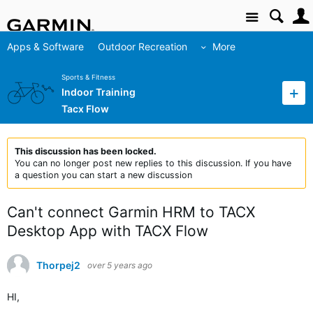
Site
Apps & Software
Outdoor Recreation
More
Sports & Fitness
Indoor Training
Tacx Flow
This discussion has been locked.
You can no longer post new replies to this discussion. If you have
a question you can start a new discussion
Can't connect Garmin HRM to TACX
Desktop App with TACX Flow
Thorpej2
over 5 years ago
HI,