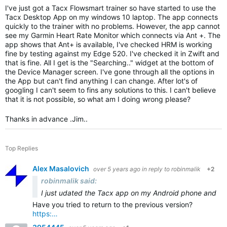
I've just got a Tacx Flowsmart trainer so have started to use the
Tacx Desktop App on my windows 10 laptop. The app connects
quickly to the trainer with no problems. However, the app cannot
see my Garmin Heart Rate Monitor which connects via Ant +. The
app shows that Ant+ is available, I've checked HRM is working
fine by testing against my Edge 520. I've checked it in Zwift and
that is fine. All I get is the "Searching.." widget at the bottom of
the Device Manager screen. I've gone through all the options in
the App but can't find anything I can change. After lot's of
googling I can't seem to fins any solutions to this. I can't believe
that it is not possible, so what am I doing wrong please?
Thanks in advance .Jim..
Top Replies
Alex Masalovich
over 5 years ago
in reply to
robinmalik
+2
robinmalik said:
I just u
dated the Tacx app on my Android phone and tabl
Have you tried to return to the previous version?
https:…