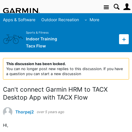
Site
Apps & Software
Outdoor Recreation
More
Sports & Fitness
Indoor Training
Tacx Flow
This discussion has been locked.
You can no longer post new replies to this discussion. If you have
a question you can start a new discussion
Can't connect Garmin HRM to TACX
Desktop App with TACX Flow
Thorpej2
over 5 years ago
HI,