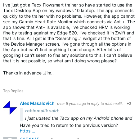
I've just got a Tacx Flowsmart trainer so have started to use the
Tacx Desktop App on my windows 10 laptop. The app connects
quickly to the trainer with no problems. However, the app cannot
see my Garmin Heart Rate Monitor which connects via Ant +. The
app shows that Ant+ is available, I've checked HRM is working
fine by testing against my Edge 520. I've checked it in Zwift and
that is fine. All I get is the "Searching.." widget at the bottom of
the Device Manager screen. I've gone through all the options in
the App but can't find anything I can change. After lot's of
googling I can't seem to fins any solutions to this. I can't believe
that it is not possible, so what am I doing wrong please?
Thanks in advance .Jim..
Top Replies
Alex Masalovich
over 5 years ago
in reply to
robinmalik
+2
robinmalik said:
I just u
dated the Tacx app on my Android phone and tabl
Have you tried to return to the previous version?
https:…