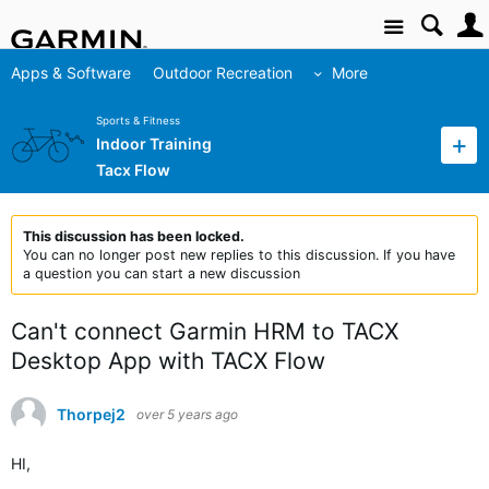
Site
Apps & Software
Outdoor Recreation
More
Sports & Fitness
Indoor Training
Tacx Flow
This discussion has been locked.
You can no longer post new replies to this discussion. If you have
a question you can start a new discussion
Can't connect Garmin HRM to TACX
Desktop App with TACX Flow
Thorpej2
over 5 years ago
HI,