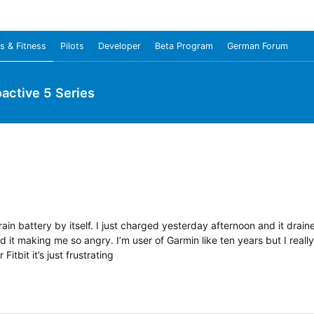
s & Fitness
Pilots
Developer
Beta Program
German Forum
oactive 5 Series
drain battery by itself. I just charged yesterday afternoon and it drai
 it making me so angry. I’m user of Garmin like ten years but I reall
Fitbit it’s just frustrating