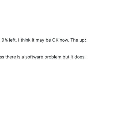
 9% left. I think it may be OK now. The update?
 there is a software problem but it does it again i will call Garmin s