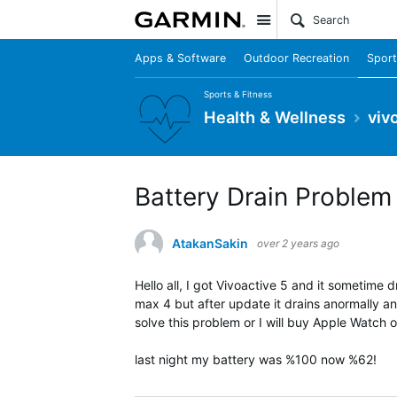
Site
Apps & Software
Outdoor Recreation
Sport
Sports & Fitness
Health & Wellness
viv
Battery Drain Problem
AtakanSakin
over 2 years ago
Hello all, I got Vivoactive 5 and it sometime 
max 4 but after update it drains anormally and
solve this problem or I will buy Apple Watch or 
last night my battery was %100 now %62!