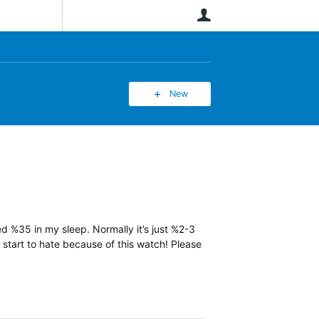
User
New
ned %35 in my sleep. Normally it’s just %2-3
y start to hate because of this watch! Please