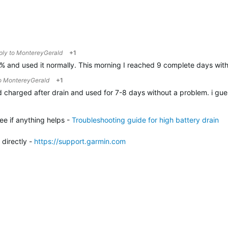
eply to
MontereyGerald
+1
0% and used it normally. This morning I reached 9 complete days with
to
MontereyGerald
+1
id charged after drain and used for 7-8 days without a problem. i guess
ee if anything helps -
Troubleshooting guide for high battery drain
 directly -
h
ttps://support.garmin.com