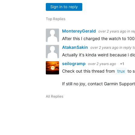
Sign in to reply
Top Replies
MontereyGerald
over 2 years ago
in r
After this I charged the watch to 10
AtakanSakin
over 2 years ago
in reply 
Actually it's kinda weird because i d
seilogramp
over 2 years ago
+1
Check out this thread from
trux
to s
If still no joy, contact Garmin Support
All Replies