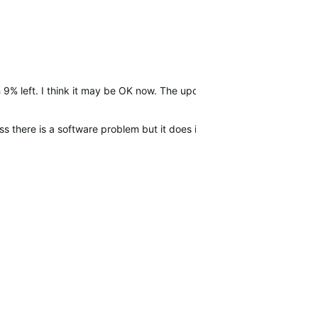
 9% left. I think it may be OK now. The update?
 there is a software problem but it does it again i will call Garmin s