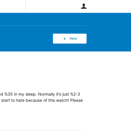
User
New
ned %35 in my sleep. Normally it’s just %2-3
y start to hate because of this watch! Please