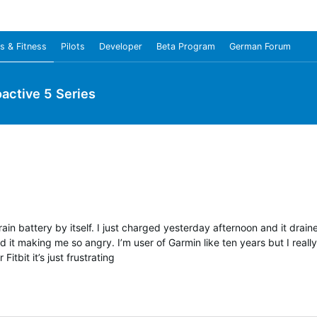
s & Fitness
Pilots
Developer
Beta Program
German Forum
oactive 5 Series
drain battery by itself. I just charged yesterday afternoon and it drai
 it making me so angry. I’m user of Garmin like ten years but I reall
Fitbit it’s just frustrating