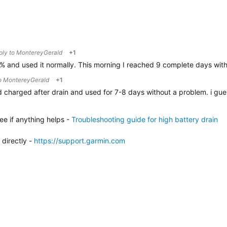
eply to
MontereyGerald
+1
0% and used it normally. This morning I reached 9 complete days with
to
MontereyGerald
+1
id charged after drain and used for 7-8 days without a problem. i guess
ee if anything helps -
Troubleshooting guide for high battery drain
 directly -
h
ttps://support.garmin.com