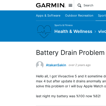
Site
Apps & Software
Outdoor Recreation
Sport
Sports & Fitness
Health & Wellness
viv
Battery Drain Problem
AtakanSakin
over 2 years ago
Hello all, I got Vivoactive 5 and it sometime 
max 4 but after update it drains anormally and
solve this problem or I will buy Apple Watch or 
last night my battery was %100 now %62!