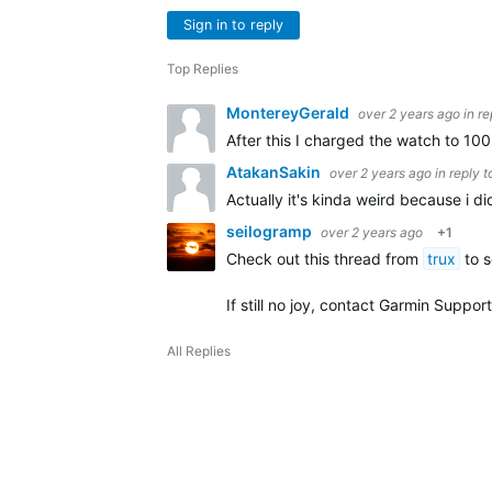
Sign in to reply
Top Replies
MontereyGerald
over 2 years ago
in r
After this I charged the watch to 10
AtakanSakin
over 2 years ago
in reply 
Actually it's kinda weird because i d
seilogramp
over 2 years ago
+1
Check out this thread from
trux
to s
If still no joy, contact Garmin Support
All Replies