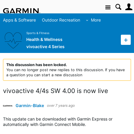
Site
Apps & Software
Outdoor Recreation
More
Sports & Fitness
Health & Wellness
vivoactive 4 Series
This discussion has been locked.
You can no longer post new replies to this discussion. If you have
a question you can start a new discussion
vivoactive 4/4s SW 4.00 is now live
Garmin-Blake
over 7 years ago
This update can be downloaded with Garmin Express or
automatically with Garmin Connect Mobile.