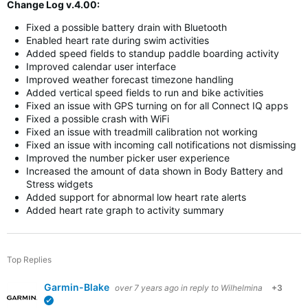
Change Log v.4.00:
Fixed a possible battery drain with Bluetooth
Enabled heart rate during swim activities
Added speed fields to standup paddle boarding activity
Improved calendar user interface
Improved weather forecast timezone handling
Added vertical speed fields to run and bike activities
Fixed an issue with GPS turning on for all Connect IQ apps
Fixed a possible crash with WiFi
Fixed an issue with treadmill calibration not working
Fixed an issue with incoming call notifications not dismissing
Improved the number picker user experience
Increased the amount of data shown in Body Battery and
Stress widgets
Added support for abnormal low heart rate alerts
Added heart rate graph to activity summary
Top Replies
Garmin-Blake
over 7 years ago
in reply to
Wilhelmina
+3
verified