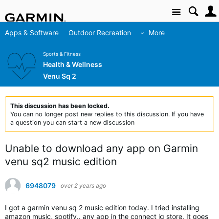
Site
Apps & Software
Outdoor Recreation
More
Sports & Fitness
Health & Wellness
Venu Sq 2
This discussion has been locked.
You can no longer post new replies to this discussion. If you have
a question you can start a new discussion
Unable to download any app on Garmin
venu sq2 music edition
6948079
over 2 years ago
I got a garmin venu sq 2 music edition today. I tried installing
amazon music, spotify.. any app in the connect iq store. It goes