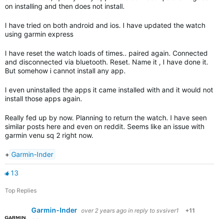
on installing and then does not install.
I have tried on both android and ios. I have updated the watch
using garmin express
I have reset the watch loads of times.. paired again. Connected
and disconnected via bluetooth. Reset. Name it , I have done it.
But somehow i cannot install any app.
I even uninstalled the apps it came installed with and it would not
install those apps again.
Really fed up by now. Planning to return the watch. I have seen
similar posts here and even on reddit. Seems like an issue with
garmin venu sq 2 right now.
+
Garmin-Inder
13
Top Replies
Garmin-Inder
over 2 years ago
in reply to
svsiver1
+11