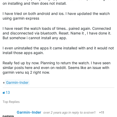
on installing and then does not install.
I have tried on both android and ios. I have updated the watch
using garmin express
I have reset the watch loads of times.. paired again. Connected
and disconnected via bluetooth. Reset. Name it , I have done it.
But somehow i cannot install any app.
I even uninstalled the apps it came installed with and it would not
install those apps again.
Really fed up by now. Planning to return the watch. I have seen
similar posts here and even on reddit. Seems like an issue with
garmin venu sq 2 right now.
+
Garmin-Inder
13
Top Replies
Garmin-Inder
over 2 years ago
in reply to
svsiver1
+11