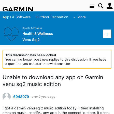
Site
Apps & Software
Outdoor Recreation
More
Sports & Fitness
Health & Wellness
Venu Sq 2
This discussion has been locked.
You can no longer post new replies to this discussion. If you have
a question you can start a new discussion
Unable to download any app on Garmin
venu sq2 music edition
6948079
over 2 years ago
I got a garmin venu sq 2 music edition today. I tried installing
amazon music, spotify.. any app in the connect iq store. It goes