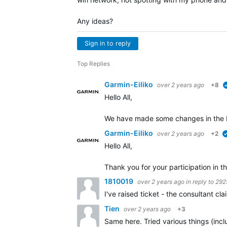
Any ideas?
Sign in to reply
Top Replies
Garmin-Eiliko
over 2 years ago
+8
Hello All,
We have made some changes in the b
Garmin-Eiliko
over 2 years ago
+2
Hello All,
Thank you for your participation in th
1810019
over 2 years ago
in reply to
292
I've raised ticket - the consultant c
Tien
over 2 years ago
+3
Same here. Tried various things (incl