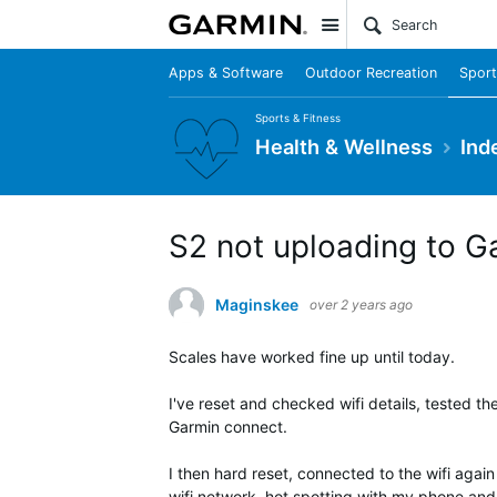
Site
Apps & Software
Outdoor Recreation
Sport
Sports & Fitness
Health & Wellness
Ind
S2 not uploading to G
Maginskee
over 2 years ago
Scales have worked fine up until today.
I've reset and checked wifi details, tested th
Garmin connect.
I then hard reset, connected to the wifi again
wifi network, hot spotting with my phone and