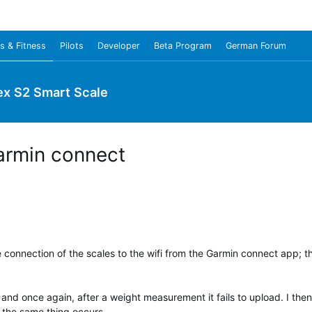
s & Fitness
Pilots
Developer
Beta Program
German Forum
ex S2 Smart Scale
armin connect
e connection of the scales to the wifi from the Garmin connect app; th
 and once again, after a weight measurement it fails to upload. I then
 the same thing occurs.