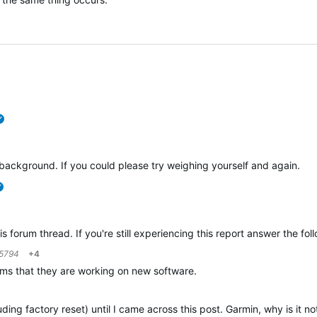
verified
ackground. If you could please try weighing yourself and again.
verified
is forum thread. If you're still experiencing this report answer the fo
5794
+4
laims that they are working on new software.
uding factory reset) until I came across this post. Garmin, why is it