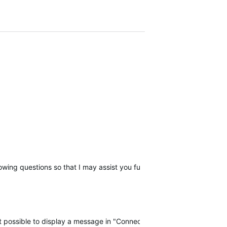
llowing questions so that I may assist you further, please reply with t
 not possible to display a message in "Connect" when there is a probl