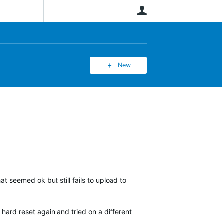
User
New
at seemed ok but still fails to upload to
 hard reset again and tried on a different