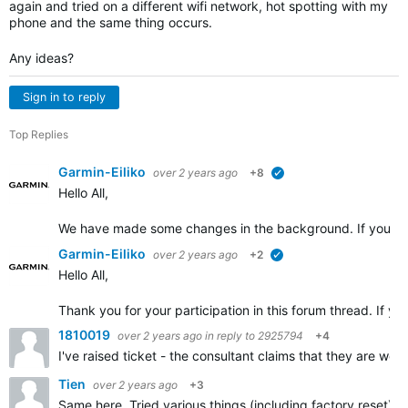
again and tried on a different wifi network, hot spotting with my
phone and the same thing occurs.
Any ideas?
Sign in to reply
Top Replies
Garmin-Eiliko
over 2 years ago
+8
verified
Hello All,
We have made some changes in the background. If you cou
Garmin-Eiliko
over 2 years ago
+2
verified
Hello All,
Thank you for your participation in this forum thread. If yo
1810019
over 2 years ago
in reply to
2925794
+4
I've raised ticket - the consultant claims that they are wo
Tien
over 2 years ago
+3
Same here. Tried various things (including factory reset) u