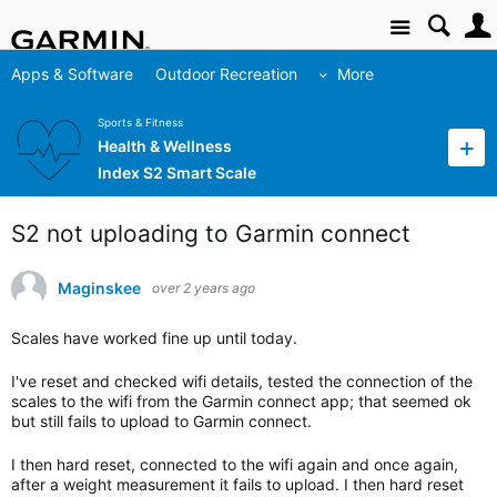
Site
Apps & Software
Outdoor Recreation
More
Sports & Fitness
Health & Wellness
Index S2 Smart Scale
S2 not uploading to Garmin connect
Maginskee
over 2 years ago
Scales have worked fine up until today.
I've reset and checked wifi details, tested the connection of the
scales to the wifi from the Garmin connect app; that seemed ok
but still fails to upload to Garmin connect.
I then hard reset, connected to the wifi again and once again,
after a weight measurement it fails to upload. I then hard reset