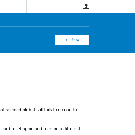
User
New
at seemed ok but still fails to upload to
 hard reset again and tried on a different