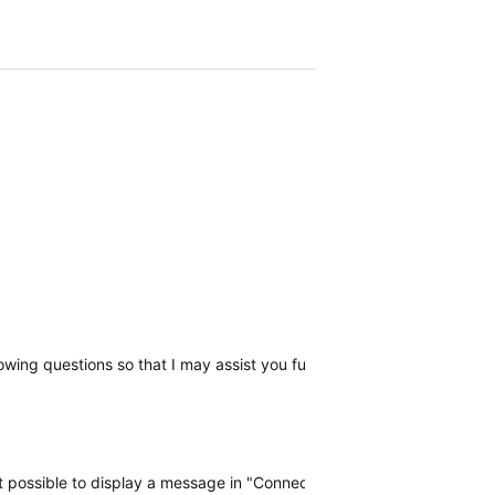
llowing questions so that I may assist you further, please reply with t
 not possible to display a message in "Connect" when there is a probl