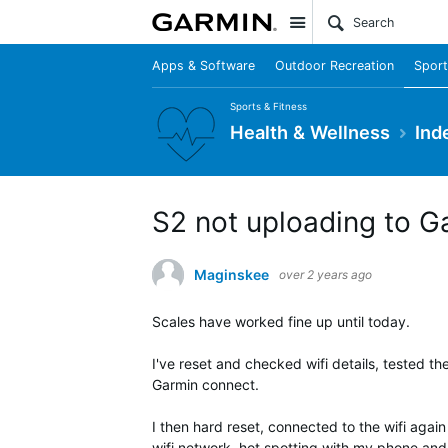
Site
Apps & Software
Outdoor Recreation
Sport
Sports & Fitness
Health & Wellness
Ind
S2 not uploading to G
Maginskee
over 2 years ago
Scales have worked fine up until today.
I've reset and checked wifi details, tested th
Garmin connect.
I then hard reset, connected to the wifi again
wifi network, hot spotting with my phone and