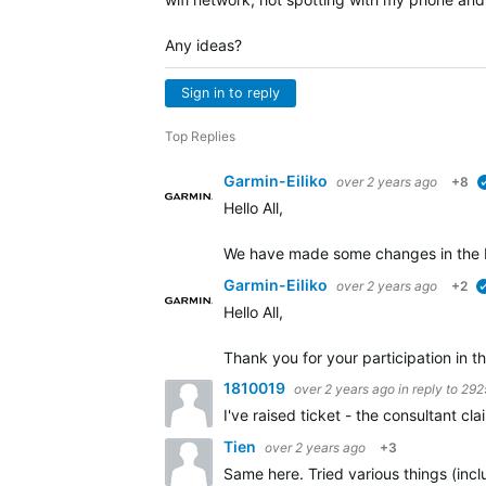
Any ideas?
Sign in to reply
Top Replies
Garmin-Eiliko
over 2 years ago
+8
Hello All,
We have made some changes in the b
Garmin-Eiliko
over 2 years ago
+2
Hello All,
Thank you for your participation in th
1810019
over 2 years ago
in reply to
292
I've raised ticket - the consultant c
Tien
over 2 years ago
+3
Same here. Tried various things (incl