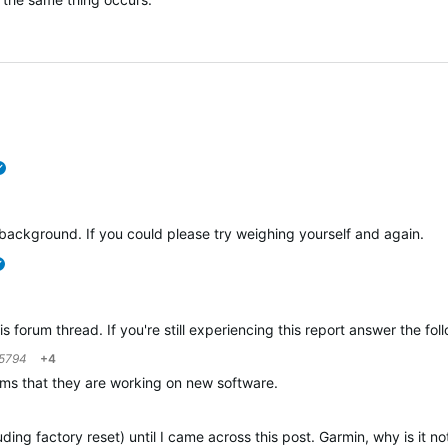
verified
ackground. If you could please try weighing yourself and again.
verified
is forum thread. If you're still experiencing this report answer the fo
5794
+4
laims that they are working on new software.
uding factory reset) until I came across this post. Garmin, why is it