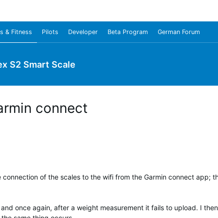
s & Fitness
Pilots
Developer
Beta Program
German Forum
ex S2 Smart Scale
armin connect
e connection of the scales to the wifi from the Garmin connect app; th
 and once again, after a weight measurement it fails to upload. I then
 the same thing occurs.