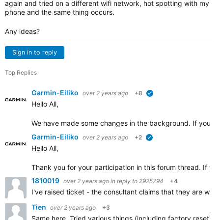
again and tried on a different wifi network, hot spotting with my
phone and the same thing occurs.
Any ideas?
Sign in to reply
Top Replies
Garmin-Eiliko
over 2 years ago
+8
verified
Hello All,
We have made some changes in the background. If you cou
Garmin-Eiliko
over 2 years ago
+2
verified
Hello All,
Thank you for your participation in this forum thread. If yo
1810019
over 2 years ago
in reply to
2925794
+4
I've raised ticket - the consultant claims that they are wo
Tien
over 2 years ago
+3
Same here. Tried various things (including factory reset) u