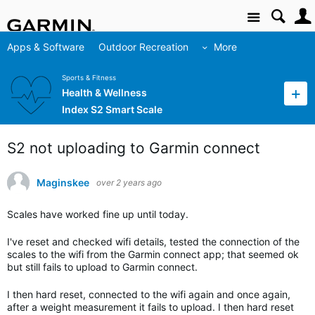
Site
Apps & Software
Outdoor Recreation
More
Sports & Fitness
Health & Wellness
Index S2 Smart Scale
S2 not uploading to Garmin connect
Maginskee
over 2 years ago
Scales have worked fine up until today.
I've reset and checked wifi details, tested the connection of the
scales to the wifi from the Garmin connect app; that seemed ok
but still fails to upload to Garmin connect.
I then hard reset, connected to the wifi again and once again,
after a weight measurement it fails to upload. I then hard reset