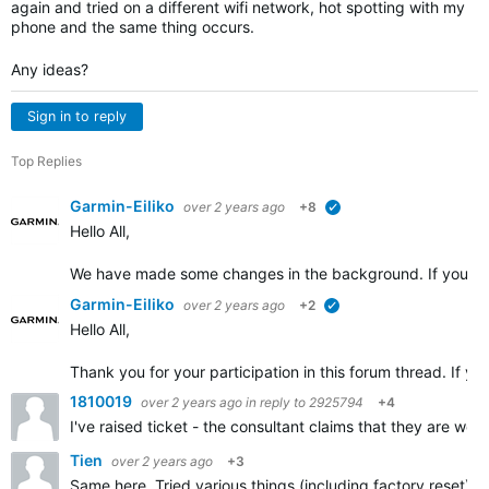
again and tried on a different wifi network, hot spotting with my
phone and the same thing occurs.
Any ideas?
Sign in to reply
Top Replies
Garmin-Eiliko
over 2 years ago
+8
verified
Hello All,
We have made some changes in the background. If you cou
Garmin-Eiliko
over 2 years ago
+2
verified
Hello All,
Thank you for your participation in this forum thread. If yo
1810019
over 2 years ago
in reply to
2925794
+4
I've raised ticket - the consultant claims that they are wo
Tien
over 2 years ago
+3
Same here. Tried various things (including factory reset) u