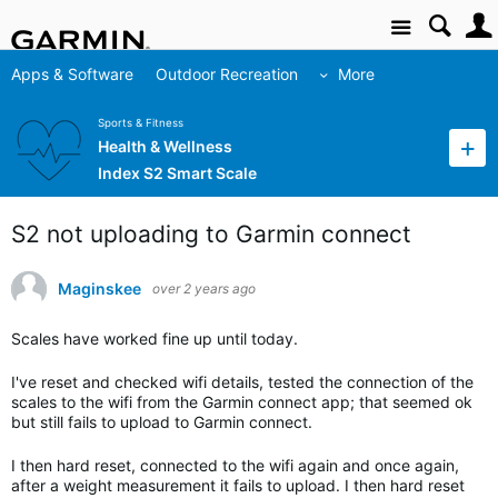
Site
Apps & Software
Outdoor Recreation
More
Sports & Fitness
Health & Wellness
Index S2 Smart Scale
S2 not uploading to Garmin connect
Maginskee
over 2 years ago
Scales have worked fine up until today.
I've reset and checked wifi details, tested the connection of the
scales to the wifi from the Garmin connect app; that seemed ok
but still fails to upload to Garmin connect.
I then hard reset, connected to the wifi again and once again,
after a weight measurement it fails to upload. I then hard reset