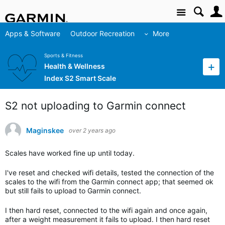
Site
Apps & Software
Outdoor Recreation
More
Sports & Fitness
Health & Wellness
Index S2 Smart Scale
S2 not uploading to Garmin connect
Maginskee
over 2 years ago
Scales have worked fine up until today.
I've reset and checked wifi details, tested the connection of the
scales to the wifi from the Garmin connect app; that seemed ok
but still fails to upload to Garmin connect.
I then hard reset, connected to the wifi again and once again,
after a weight measurement it fails to upload. I then hard reset