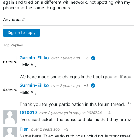
again and tried on a different wifi network, hot spotting with my
phone and the same thing occurs.
Any ideas?
Sign in to reply
Top Replies
Garmin-Eiliko
over 2 years ago
+8
verified
Hello All,
We have made some changes in the background. If you cou
Garmin-Eiliko
over 2 years ago
+2
verified
Hello All,
Thank you for your participation in this forum thread. If yo
1810019
over 2 years ago
in reply to
2925794
+4
I've raised ticket - the consultant claims that they are wo
Tien
over 2 years ago
+3
Same here. Tried various things (including factory reset) u