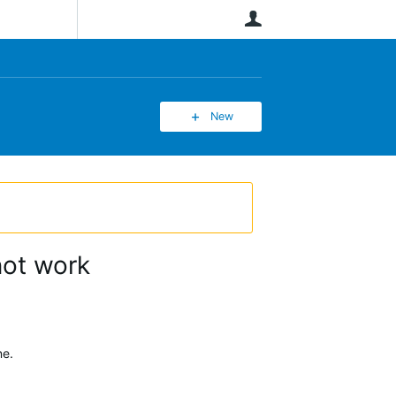
User
New
not work
ne.