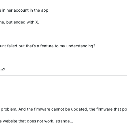
 in her account in the app
ne, but ended with X.
t failed but that’s a feature to my understanding?
te?
 problem. And the firmware cannot be updated, the firmware that pos
the website that does not work, strange…