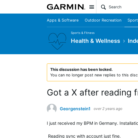
Site
Apps & Software
Outdoor Recreation
Sport
Sports & Fitness
Health & Wellness
Ind
This discussion has been locked.
You can no longer post new replies to this disc
Got a X after reading 
Georgenstein1
over 2 years ago
I just received my BPM in Germany. Installat
Reading sync with account just fine.