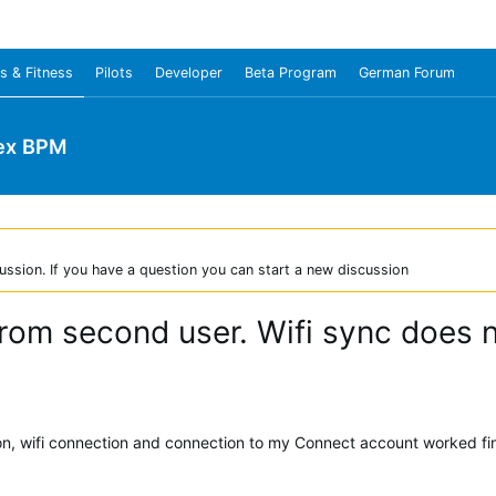
s & Fitness
Pilots
Developer
Beta Program
German Forum
ex BPM
ussion. If you have a question you can start a new discussion
from second user. Wifi sync does 
ion, wifi connection and connection to my Connect account worked fi