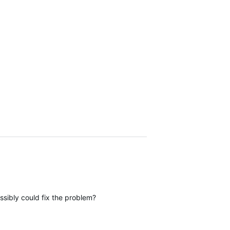
sibly could fix the problem?