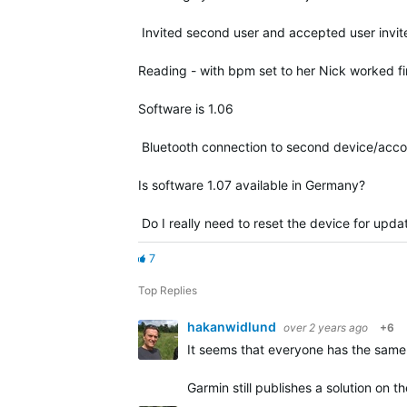
Invited second user and accepted user invite
Reading - with bpm set to her Nick worked fi
Software is 1.06
Bluetooth connection to second device/accoun
Is software 1.07 available in Germany?
Do I really need to reset the device for upda
7
Top Replies
hakanwidlund
over 2 years ago
+6
It seems that everyone has the same
Garmin still publishes a solution on 