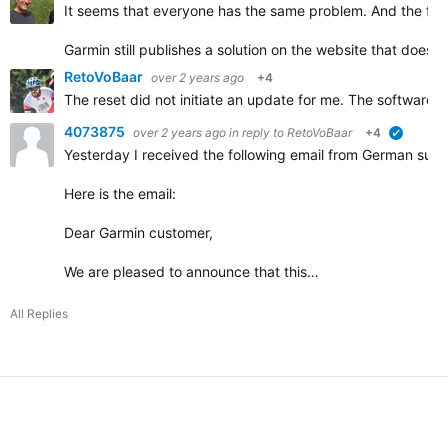
It seems that everyone has the same problem. And the fir
Garmin still publishes a solution on the website that does 
RetoVoBaar
over 2 years ago
+4
The reset did not initiate an update for me. The software 
4073875
over 2 years ago
in reply to
RetoVoBaar
+4
verified
Yesterday I received the following email from German supp
Here is the email:
Dear Garmin customer,
We are pleased to announce that this…
All Replies