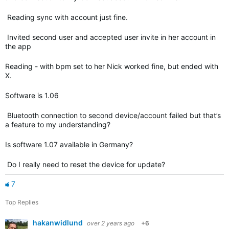
Reading sync with account just fine.
Invited second user and accepted user invite in her account in
the app
Reading - with bpm set to her Nick worked fine, but ended with
X.
Software is 1.06
Bluetooth connection to second device/account failed but that’s
a feature to my understanding?
Is software 1.07 available in Germany?
Do I really need to reset the device for update?
7
Top Replies
hakanwidlund
over 2 years ago
+6