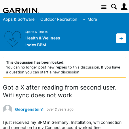
Site
Apps & Software
Outdoor Recreation
More
Sports & Fitness
Health & Wellness
Index BPM
This discussion has been locked.
You can no longer post new replies to this discussion. If you have
a question you can start a new discussion
Got a X after reading from second user.
Wifi sync does not work
Georgenstein1
over 2 years ago
I just received my BPM in Germany. Installation, wifi connection
and connection to my Connect account worked fine.