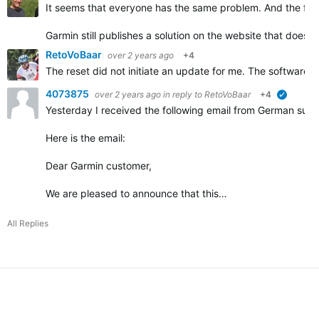
It seems that everyone has the same problem. And the fir
Garmin still publishes a solution on the website that does 
RetoVoBaar
over 2 years ago
+4
The reset did not initiate an update for me. The software 
4073875
over 2 years ago
in reply to
RetoVoBaar
+4
verified
Yesterday I received the following email from German supp
Here is the email:
Dear Garmin customer,
We are pleased to announce that this…
All Replies