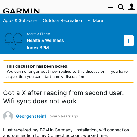
Site
Apps & Software
Outdoor Recreation
More
Sports & Fitness
Health & Wellness
Index BPM
This discussion has been locked.
You can no longer post new replies to this discussion. If you have
a question you can start a new discussion
Got a X after reading from second user.
Wifi sync does not work
Georgenstein1
over 2 years ago
I just received my BPM in Germany. Installation, wifi connection
and connection to my Connect account worked fine.