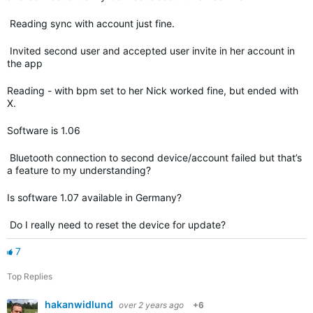
Reading sync with account just fine.
Invited second user and accepted user invite in her account in
the app
Reading - with bpm set to her Nick worked fine, but ended with
X.
Software is 1.06
Bluetooth connection to second device/account failed but that’s
a feature to my understanding?
Is software 1.07 available in Germany?
Do I really need to reset the device for update?
7
Top Replies
hakanwidlund
over 2 years ago
+6