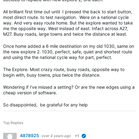
All brilliant first time out until I pressed the back to start button,
most direct route. to test navigation. Were on a national cycle
way. And very easy route home. But the explore wanted to take
me the opposite way. West instead of east. Infact across A27,
M27. Busy roads, large towns and twice the distance at least.
Once home added a 6 mile destination on my old 1030, same on
the new explore 2. 1030, perfect, safe, quiet and shortest route
and using the the national cycle way for part, perfect.
The Explore. Most crazy route, busy roads, opposite way to
begin with, busy towns, plus twice the distance.
Wondering if I've missed a setting? Or are the new edges using a
cheap version of software.
So disappointed, be grateful for any help
Top Replies
4878925
over 4 years ago
+1
verified