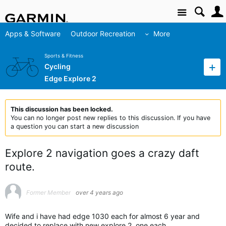
Site
Apps & Software
Outdoor Recreation
More
Sports & Fitness
Cycling
Edge Explore 2
This discussion has been locked.
You can no longer post new replies to this discussion. If you have
a question you can start a new discussion
Explore 2 navigation goes a crazy daft
route.
Former Member
over 4 years ago
Wife and i have had edge 1030 each for almost 6 year and
decided to replace with new explore 2, one each.